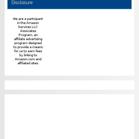
Disclosure