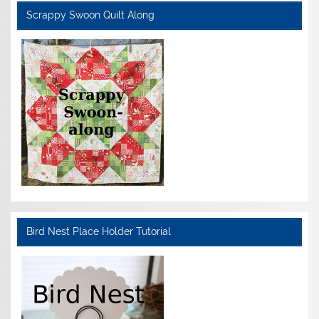
Scrappy Swoon Quilt Along
Bird Nest Place Holder Tutorial