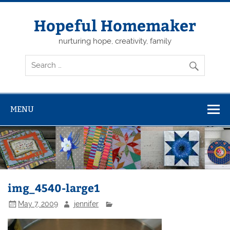
Skip
to
content
Hopeful Homemaker
nurturing hope, creativity, family
MENU
img_4540-large1
May 7, 2009
jennifer