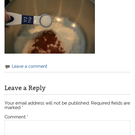
Leave a comment
Leave a Reply
Your email address will not be published.
Required fields are
marked
*
Comment
*