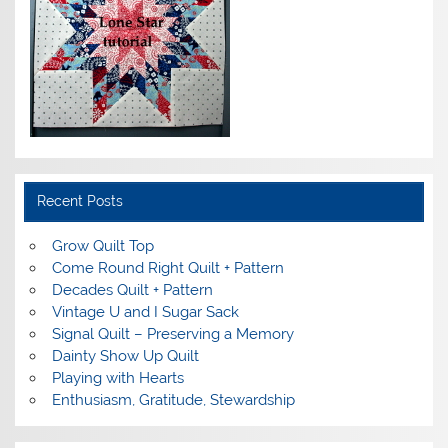
Recent Posts
Grow Quilt Top
Come Round Right Quilt + Pattern
Decades Quilt + Pattern
Vintage U and I Sugar Sack
Signal Quilt – Preserving a Memory
Dainty Show Up Quilt
Playing with Hearts
Enthusiasm, Gratitude, Stewardship