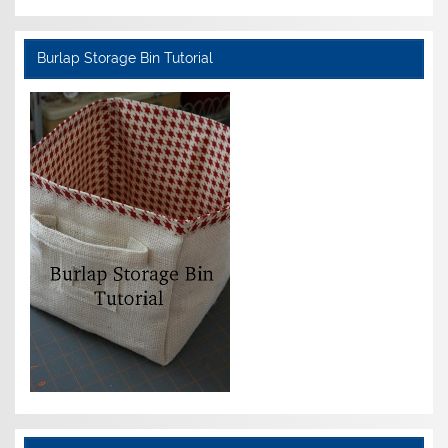
Burlap Storage Bin Tutorial