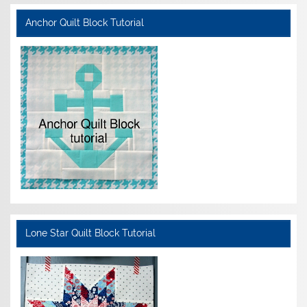
Anchor Quilt Block Tutorial
Lone Star Quilt Block Tutorial