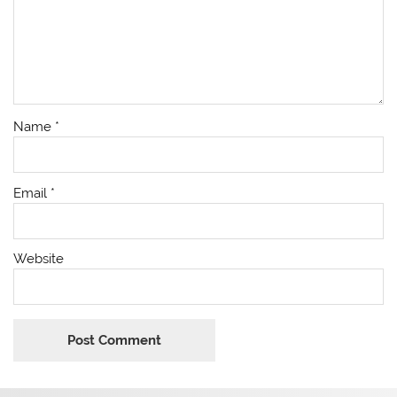
Name
*
Email
*
Website