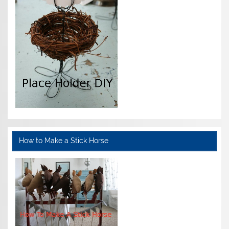
How to Make a Stick Horse