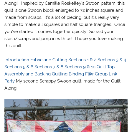
Along! Inspired by Camille Roskelley’s Swoon pattern, this
quilt is one Swoon block enlarged to 72 inches square and
made from scraps. It’s a lot of piecing, but it’s really very
simple to make; all squares and half square triangles. Once
you’ve started it comes together quickly. So raid your
stash/scraps and jump in with us! I hope you love making
this quilt.
Introduction
Fabric and Cutting
Sections 1 & 2
Sections 3 & 4
Sections 5 & 6
Sections 7 & 8
Sections 9 & 10
Quilt Top
Assembly and Backing
Quilting
Binding
Flikr Group
Link
Party
My second Scrappy Swoon quilt, made for the Quilt
Along: