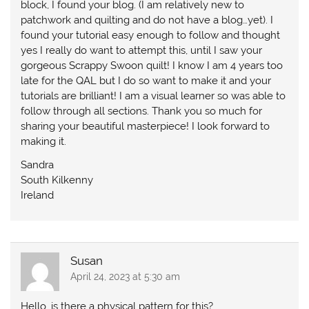
block, I found your blog. (I am relatively new to
patchwork and quilting and do not have a blog…yet). I
found your tutorial easy enough to follow and thought
yes I really do want to attempt this, until I saw your
gorgeous Scrappy Swoon quilt! I know I am 4 years too
late for the QAL but I do so want to make it and your
tutorials are brilliant! I am a visual learner so was able to
follow through all sections. Thank you so much for
sharing your beautiful masterpiece! I look forward to
making it.
Sandra
South Kilkenny
Ireland
Susan
April 24, 2023 at 5:30 am
Hello, is there a physical pattern for this?