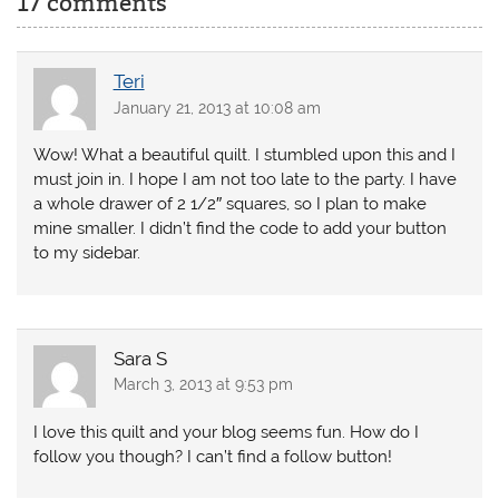
17 comments
Teri
January 21, 2013 at 10:08 am
Wow! What a beautiful quilt. I stumbled upon this and I
must join in. I hope I am not too late to the party. I have
a whole drawer of 2 1/2″ squares, so I plan to make
mine smaller. I didn’t find the code to add your button
to my sidebar.
Sara S
March 3, 2013 at 9:53 pm
I love this quilt and your blog seems fun. How do I
follow you though? I can’t find a follow button!