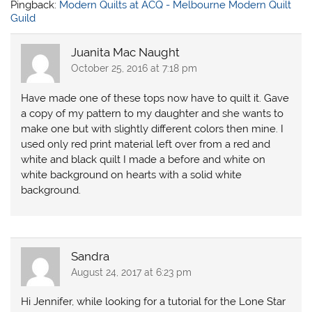
Pingback:
Modern Quilts at ACQ - Melbourne Modern Quilt
Guild
Juanita Mac Naught
October 25, 2016 at 7:18 pm
Have made one of these tops now have to quilt it. Gave
a copy of my pattern to my daughter and she wants to
make one but with slightly different colors then mine. I
used only red print material left over from a red and
white and black quilt I made a before and white on
white background on hearts with a solid white
background.
Sandra
August 24, 2017 at 6:23 pm
Hi Jennifer, while looking for a tutorial for the Lone Star