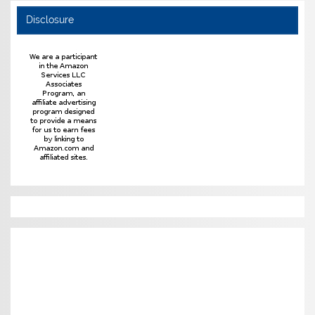
Disclosure