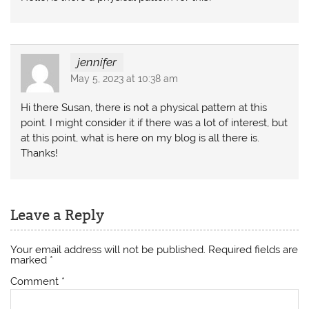
jennifer
May 5, 2023 at 10:38 am
Hi there Susan, there is not a physical pattern at this
point. I might consider it if there was a lot of interest, but
at this point, what is here on my blog is all there is.
Thanks!
Leave a Reply
Your email address will not be published.
Required fields are
marked
*
Comment
*