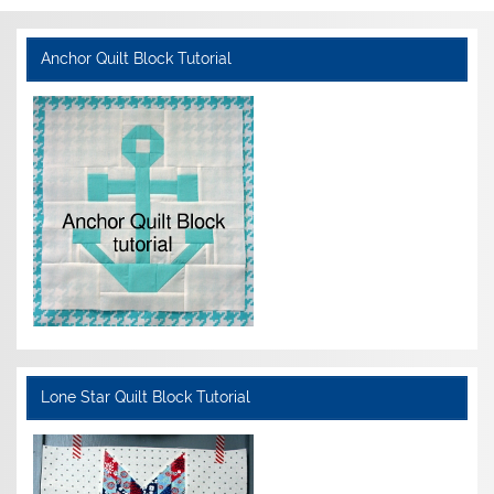
Anchor Quilt Block Tutorial
Lone Star Quilt Block Tutorial