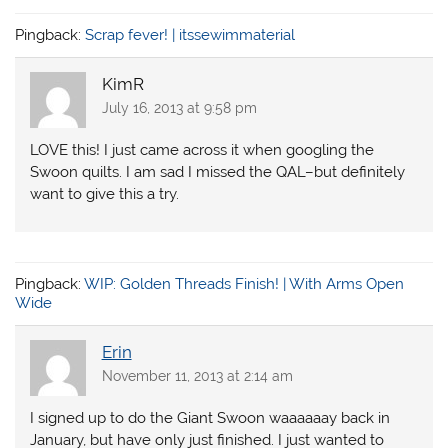
Pingback:
Scrap fever! | itssewimmaterial
KimR
July 16, 2013 at 9:58 pm
LOVE this! I just came across it when googling the
Swoon quilts. I am sad I missed the QAL–but definitely
want to give this a try.
Pingback:
WIP: Golden Threads Finish! | With Arms Open
Wide
Erin
November 11, 2013 at 2:14 am
I signed up to do the Giant Swoon waaaaaay back in
January, but have only just finished. I just wanted to