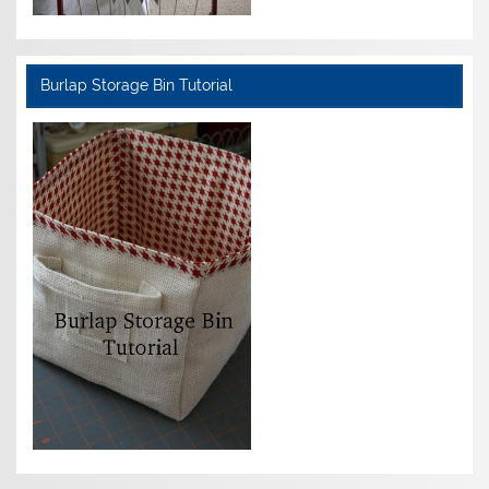
Burlap Storage Bin Tutorial