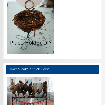
How to Make a Stick Horse