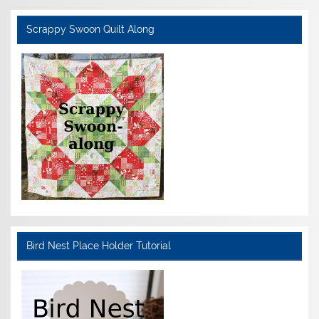
Scrappy Swoon Quilt Along
Bird Nest Place Holder Tutorial