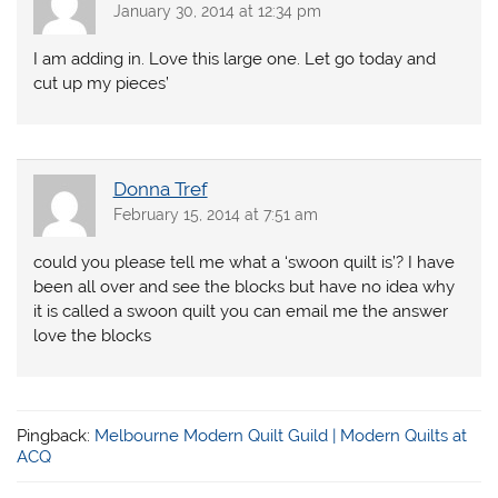
January 30, 2014 at 12:34 pm
I am adding in. Love this large one. Let go today and
cut up my pieces’
Donna Tref
February 15, 2014 at 7:51 am
could you please tell me what a ‘swoon quilt is’? I have
been all over and see the blocks but have no idea why
it is called a swoon quilt you can email me the answer
love the blocks
Pingback:
Melbourne Modern Quilt Guild | Modern Quilts at
ACQ