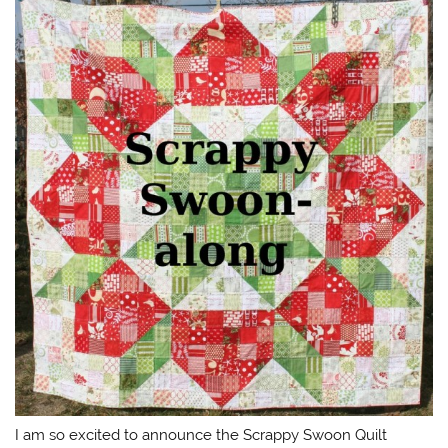
I am so excited to announce the Scrappy Swoon Quilt