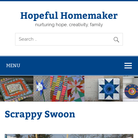
Skip
to
content
Hopeful Homemaker
nurturing hope, creativity, family
MENU
Scrappy Swoon