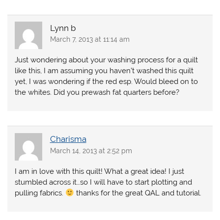
Lynn b
March 7, 2013 at 11:14 am
Just wondering about your washing process for a quilt
like this, I am assuming you haven’t washed this quilt
yet, I was wondering if the red esp. Would bleed on to
the whites. Did you prewash fat quarters before?
Charisma
March 14, 2013 at 2:52 pm
I am in love with this quilt! What a great idea! I just
stumbled across it…so I will have to start plotting and
pulling fabrics.
thanks for the great QAL and tutorial.