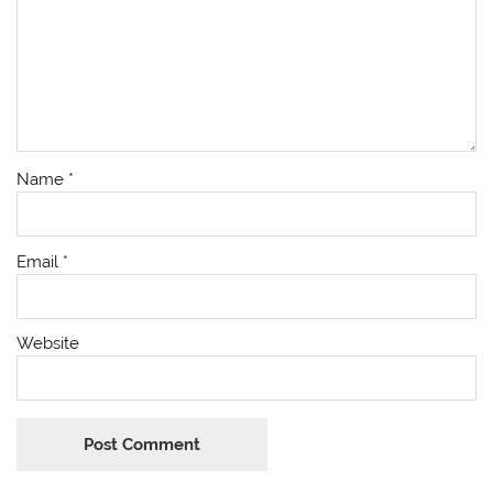
Name
*
Email
*
Website