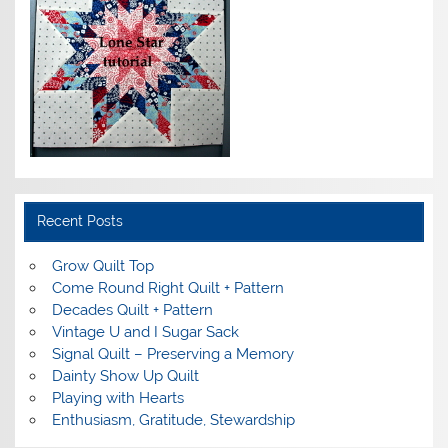
Recent Posts
Grow Quilt Top
Come Round Right Quilt + Pattern
Decades Quilt + Pattern
Vintage U and I Sugar Sack
Signal Quilt – Preserving a Memory
Dainty Show Up Quilt
Playing with Hearts
Enthusiasm, Gratitude, Stewardship