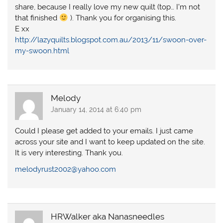
share, because I really love my new quilt (top… I’m not
that finished
). Thank you for organising this.
E xx
http://lazyquilts.blogspot.com.au/2013/11/swoon-over-
my-swoon.html
Melody
January 14, 2014 at 6:40 pm
Could I please get added to your emails. I just came
across your site and I want to keep updated on the site.
It is very interesting. Thank you.
melodyrust2002@yahoo.com
HRWalker aka Nanasneedles