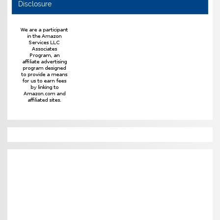
Disclosure