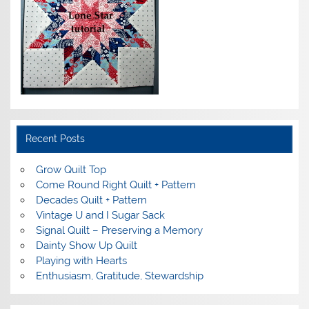
Recent Posts
Grow Quilt Top
Come Round Right Quilt + Pattern
Decades Quilt + Pattern
Vintage U and I Sugar Sack
Signal Quilt – Preserving a Memory
Dainty Show Up Quilt
Playing with Hearts
Enthusiasm, Gratitude, Stewardship