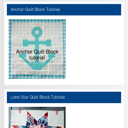
Anchor Quilt Block Tutorial
Lone Star Quilt Block Tutorial