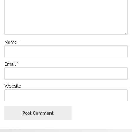
Name
*
Email
*
Website