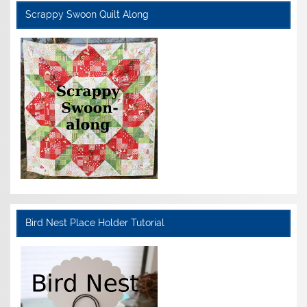
Scrappy Swoon Quilt Along
Bird Nest Place Holder Tutorial