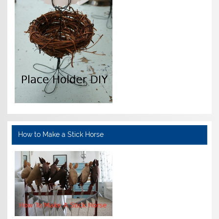
How to Make a Stick Horse