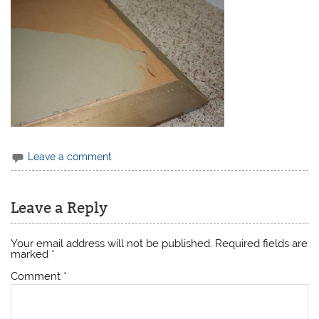
Leave a comment
Leave a Reply
Your email address will not be published.
Required fields are
marked
*
Comment
*