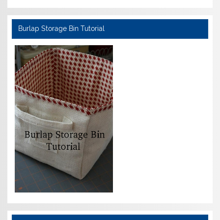
Burlap Storage Bin Tutorial