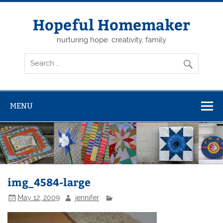
Skip
to
content
Hopeful Homemaker
nurturing hope, creativity, family
MENU
img_4584-large
May 12, 2009
jennifer