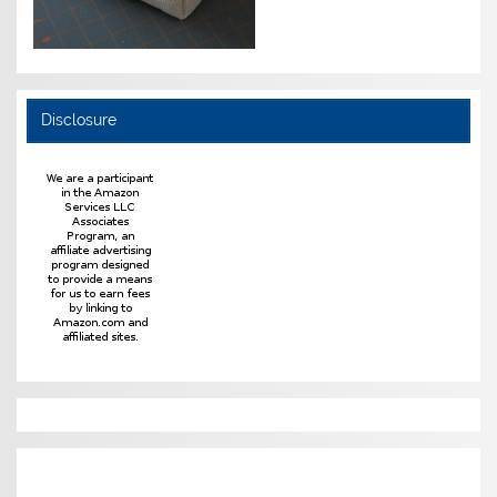
Disclosure