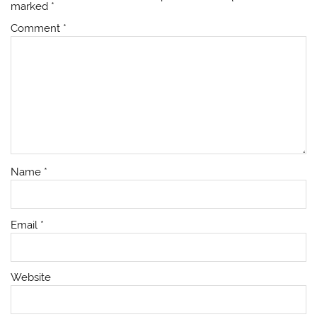
marked
*
Comment
*
Name
*
Email
*
Website