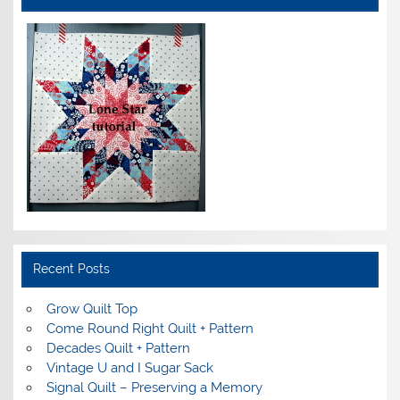
Recent Posts
Grow Quilt Top
Come Round Right Quilt + Pattern
Decades Quilt + Pattern
Vintage U and I Sugar Sack
Signal Quilt – Preserving a Memory