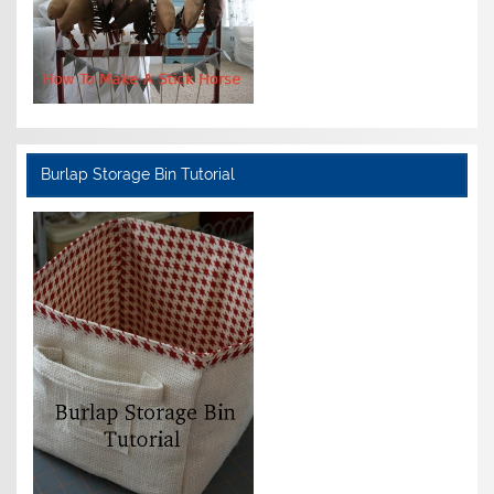
Burlap Storage Bin Tutorial