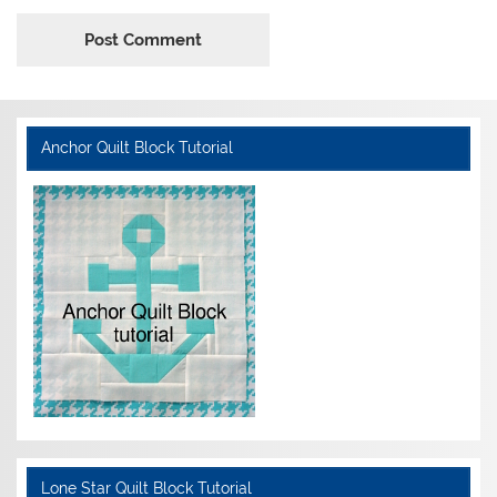
Anchor Quilt Block Tutorial
Lone Star Quilt Block Tutorial