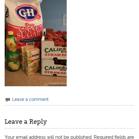
Leave a comment
Leave a Reply
Your email address will not be published.
Required fields are