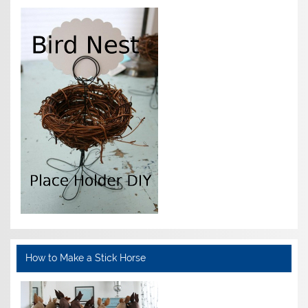
How to Make a Stick Horse