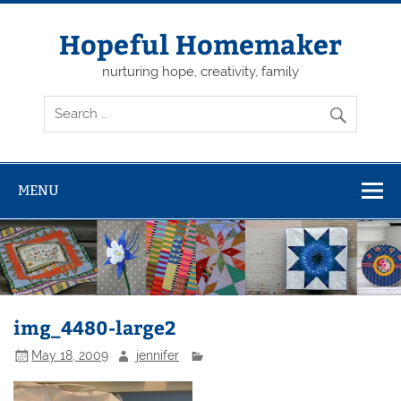
Skip
to
content
Hopeful Homemaker
nurturing hope, creativity, family
MENU
img_4480-large2
May 18, 2009
jennifer