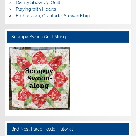
Dainty Show Up Quilt
Playing with Hearts
Enthusiasm, Gratitude, Stewardship
Scrappy Swoon Quilt Along
Bird Nest Place Holder Tutorial