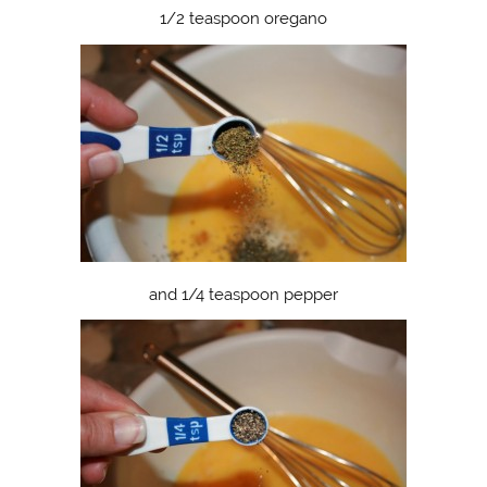
1/2 teaspoon oregano
and 1/4 teaspoon pepper