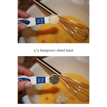
1/2 teaspoon dried basil