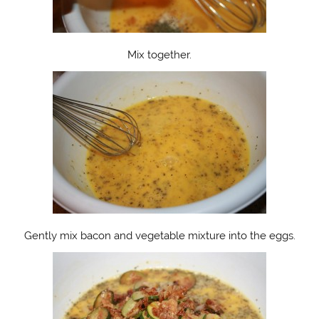
Mix together.
Gently mix bacon and vegetable mixture into the eggs.