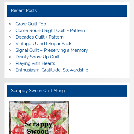
Recent Posts
Grow Quilt Top
Come Round Right Quilt + Pattern
Decades Quilt + Pattern
Vintage U and I Sugar Sack
Signal Quilt – Preserving a Memory
Dainty Show Up Quilt
Playing with Hearts
Enthusiasm, Gratitude, Stewardship
Scrappy Swoon Quilt Along