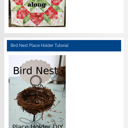
Bird Nest Place Holder Tutorial