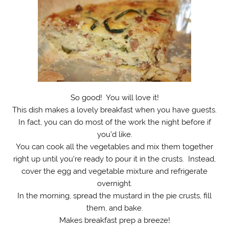
So good! You will love it!
This dish makes a lovely breakfast when you have guests.
In fact, you can do most of the work the night before if
you’d like.
You can cook all the vegetables and mix them together
right up until you’re ready to pour it in the crusts. Instead,
cover the egg and vegetable mixture and refrigerate
overnight.
In the morning, spread the mustard in the pie crusts, fill
them, and bake.
Makes breakfast prep a breeze!