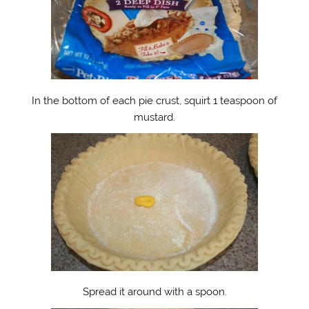
In the bottom of each pie crust, squirt 1 teaspoon of
mustard.
Spread it around with a spoon.