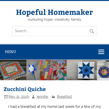
Skip
to
content
Hopeful Homemaker
nurturing hope, creativity, family
MENU
Zucchini Quiche
May 21, 2009
jennifer
Breakfast
I had a breakfast at my home last week for a few of my