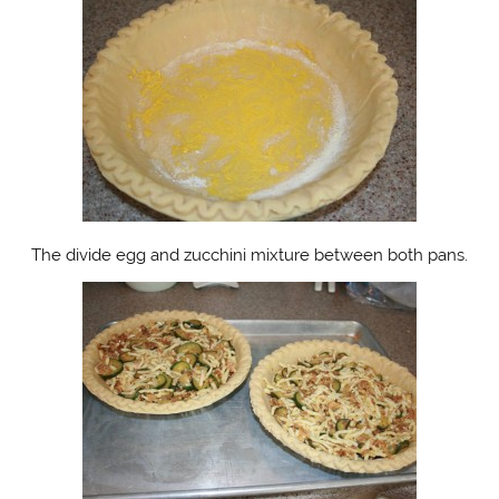
The divide egg and zucchini mixture between both pans.