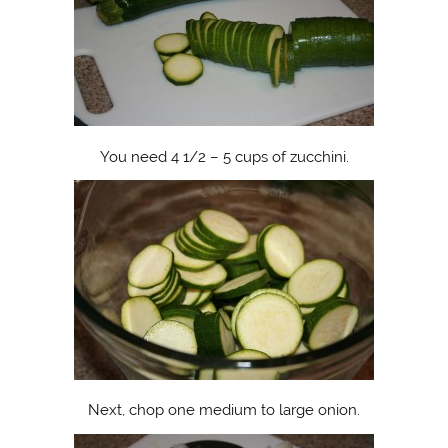
You need 4 1/2 – 5 cups of zucchini.
Next, chop one medium to large onion.