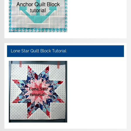
Lone Star Quilt Block Tutorial