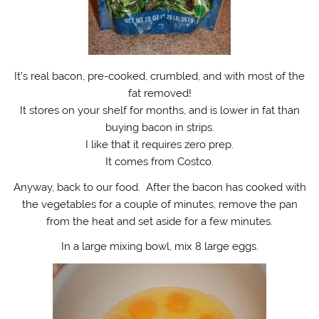
It’s real bacon, pre-cooked, crumbled, and with most of the
fat removed!
It stores on your shelf for months, and is lower in fat than
buying bacon in strips.
I like that it requires zero prep.
It comes from Costco.
Anyway, back to our food. After the bacon has cooked with
the vegetables for a couple of minutes, remove the pan
from the heat and set aside for a few minutes.
In a large mixing bowl, mix 8 large eggs.