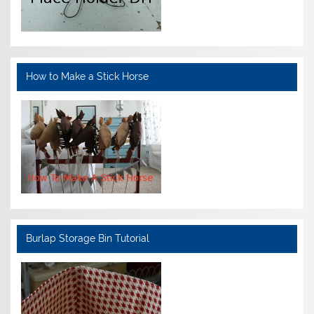
How to Make a Stick Horse
Burlap Storage Bin Tutorial