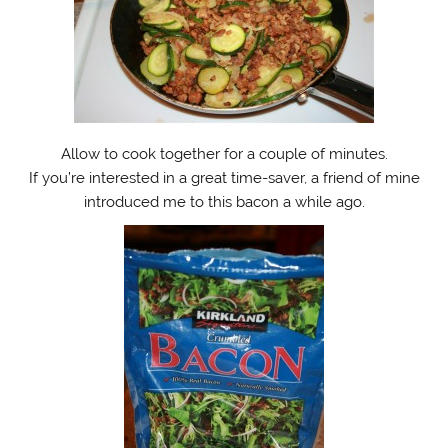
Allow to cook together for a couple of minutes.
If you’re interested in a great time-saver, a friend of mine
introduced me to this bacon a while ago.