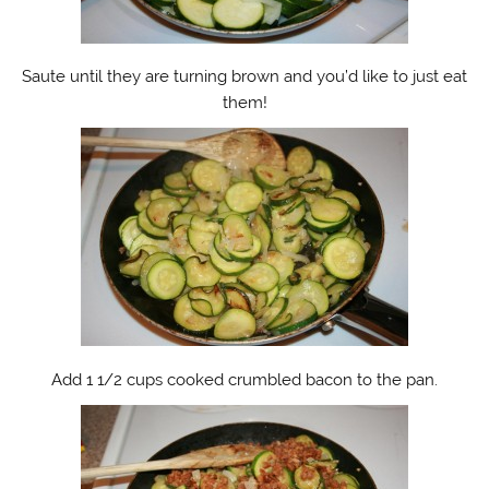
Saute until they are turning brown and you’d like to just eat
them!
Add 1 1/2 cups cooked crumbled bacon to the pan.