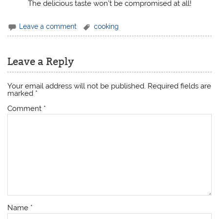
The delicious taste won’t be compromised at all!
Leave a comment
cooking
Leave a Reply
Your email address will not be published.
Required fields are
marked
*
Comment
*
Name
*