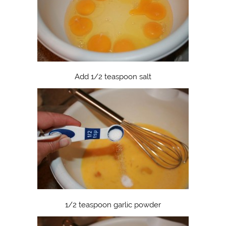
Add 1/2 teaspoon salt
1/2 teaspoon garlic powder