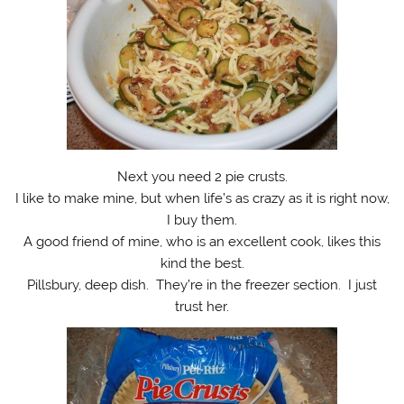
Next you need 2 pie crusts.
I like to make mine, but when life’s as crazy as it is right now,
I buy them.
A good friend of mine, who is an excellent cook, likes this
kind the best.
Pillsbury, deep dish. They’re in the freezer section. I just
trust her.