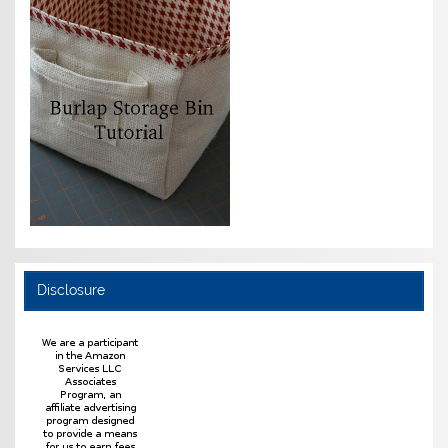
Disclosure