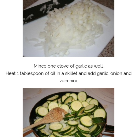
Mince one clove of garlic as well.
Heat 1 tablespoon of oil in a skillet and add garlic, onion and
zucchini.