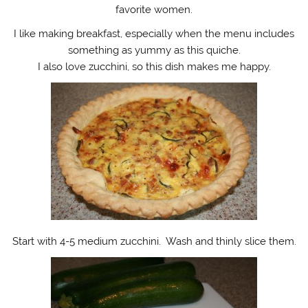
favorite women.
I like making breakfast, especially when the menu includes
something as yummy as this quiche.
I also love zucchini, so this dish makes me happy.
Start with 4-5 medium zucchini. Wash and thinly slice them.