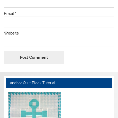
Email
*
Website
Anchor Quilt Block Tutorial