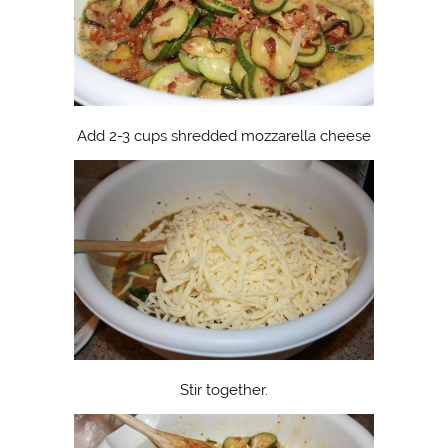
Add 2-3 cups shredded mozzarella cheese
Stir together.