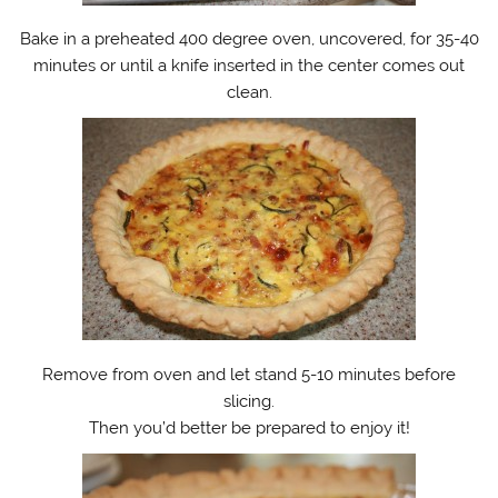
Bake in a preheated 400 degree oven, uncovered, for 35-40
minutes or until a knife inserted in the center comes out
clean.
Remove from oven and let stand 5-10 minutes before
slicing.
Then you’d better be prepared to enjoy it!