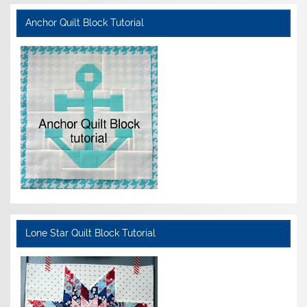
Anchor Quilt Block Tutorial
Lone Star Quilt Block Tutorial