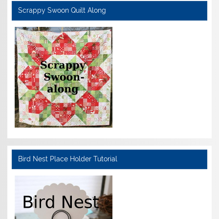
Scrappy Swoon Quilt Along
Bird Nest Place Holder Tutorial