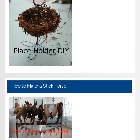
How to Make a Stick Horse