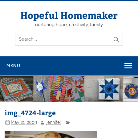
Skip
to
content
Hopeful Homemaker
nurturing hope, creativity, family
MENU
img_4724-large
May 21, 2009
jennifer