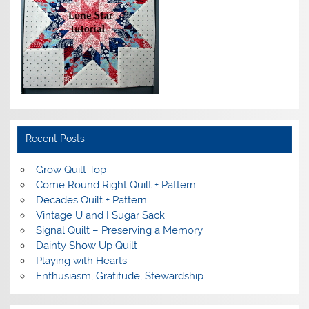
Recent Posts
Grow Quilt Top
Come Round Right Quilt + Pattern
Decades Quilt + Pattern
Vintage U and I Sugar Sack
Signal Quilt – Preserving a Memory
Dainty Show Up Quilt
Playing with Hearts
Enthusiasm, Gratitude, Stewardship