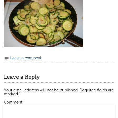
Leave a comment
Leave a Reply
Your email address will not be published.
Required fields are
marked
*
Comment
*