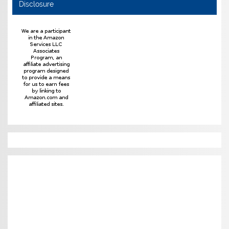
Disclosure