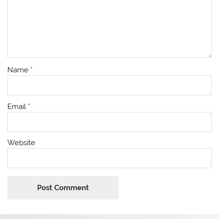
Name
*
Email
*
Website