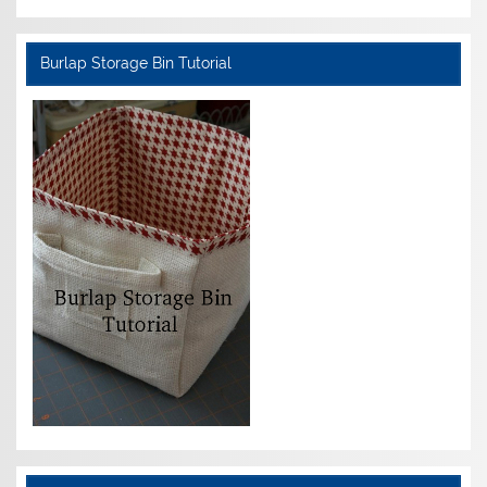
Burlap Storage Bin Tutorial