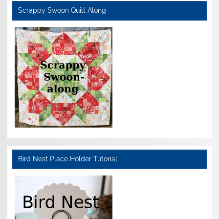
Scrappy Swoon Quilt Along
Bird Nest Place Holder Tutorial