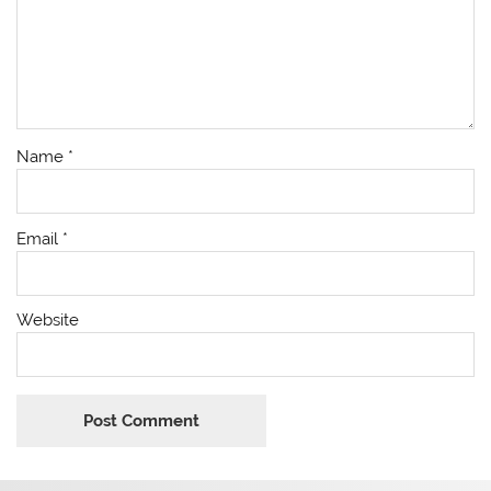
Name
*
Email
*
Website