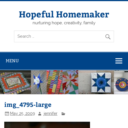
Skip
to
content
Hopeful Homemaker
nurturing hope, creativity, family
MENU
img_4795-large
May 25, 2009
jennifer