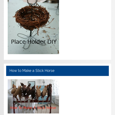
How to Make a Stick Horse