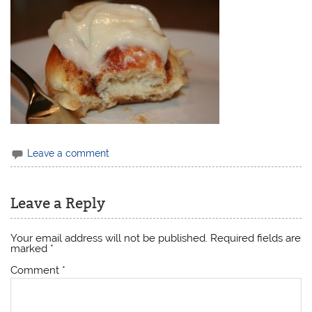
Leave a comment
Leave a Reply
Your email address will not be published.
Required fields are
marked
*
Comment
*