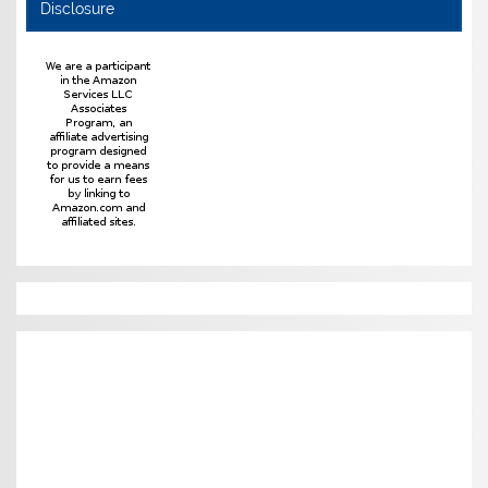
Disclosure