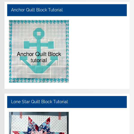
Anchor Quilt Block Tutorial
Lone Star Quilt Block Tutorial