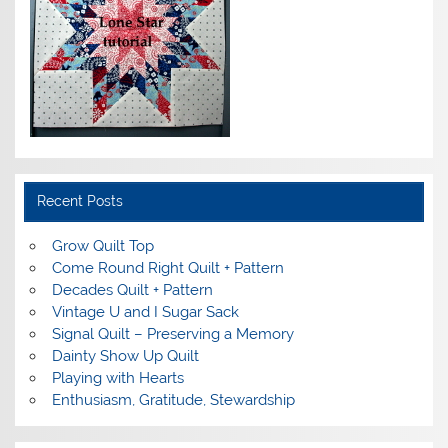
Recent Posts
Grow Quilt Top
Come Round Right Quilt + Pattern
Decades Quilt + Pattern
Vintage U and I Sugar Sack
Signal Quilt – Preserving a Memory
Dainty Show Up Quilt
Playing with Hearts
Enthusiasm, Gratitude, Stewardship