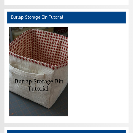
Burlap Storage Bin Tutorial