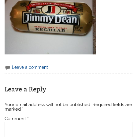
Leave a comment
Leave a Reply
Your email address will not be published.
Required fields are
marked
*
Comment
*