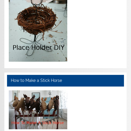
How to Make a Stick Horse