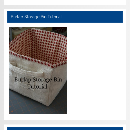
Burlap Storage Bin Tutorial