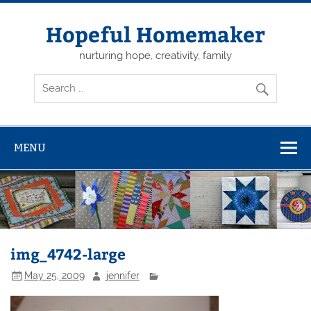
Skip
to
content
Hopeful Homemaker
nurturing hope, creativity, family
MENU
img_4742-large
May 25, 2009
jennifer