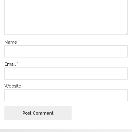
Name
*
Email
*
Website