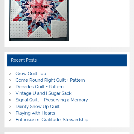
Recent Posts
Grow Quilt Top
Come Round Right Quilt + Pattern
Decades Quilt + Pattern
Vintage U and I Sugar Sack
Signal Quilt – Preserving a Memory
Dainty Show Up Quilt
Playing with Hearts
Enthusiasm, Gratitude, Stewardship