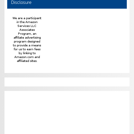
Disclosure