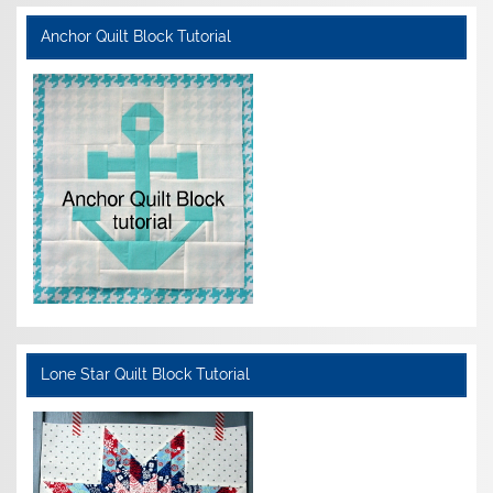
Anchor Quilt Block Tutorial
Lone Star Quilt Block Tutorial