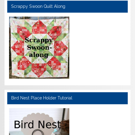
Scrappy Swoon Quilt Along
Bird Nest Place Holder Tutorial