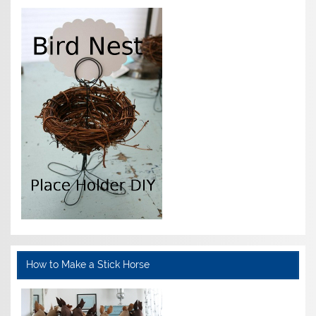
How to Make a Stick Horse