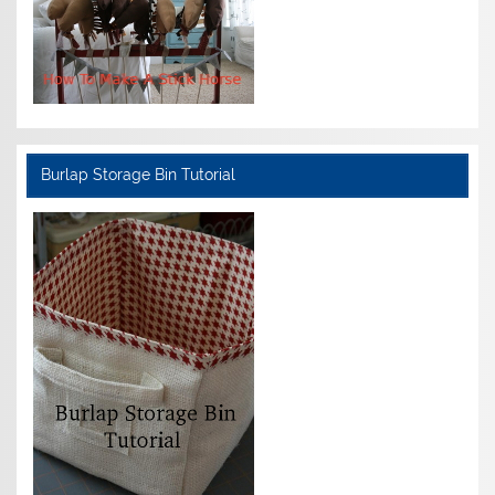
Burlap Storage Bin Tutorial