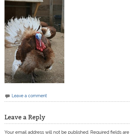
Leave a comment
Leave a Reply
Your email address will not be published.
Required fields are