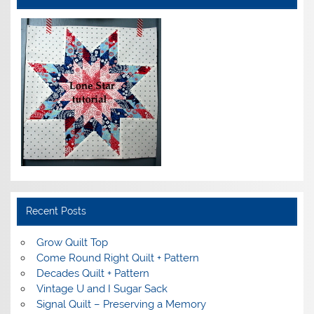
Recent Posts
Grow Quilt Top
Come Round Right Quilt + Pattern
Decades Quilt + Pattern
Vintage U and I Sugar Sack
Signal Quilt – Preserving a Memory