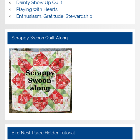
Dainty Show Up Quilt
Playing with Hearts
Enthusiasm, Gratitude, Stewardship
Scrappy Swoon Quilt Along
Bird Nest Place Holder Tutorial