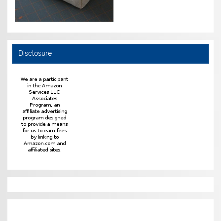
Disclosure