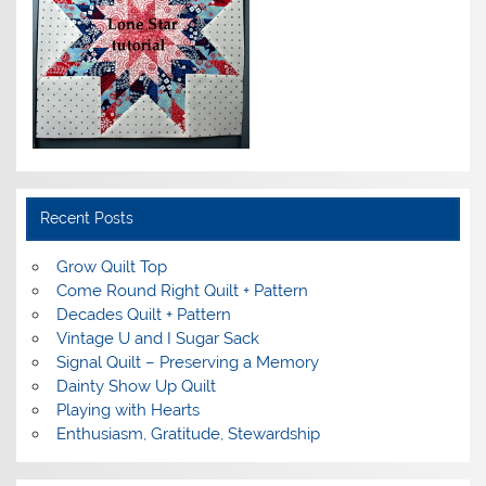
Recent Posts
Grow Quilt Top
Come Round Right Quilt + Pattern
Decades Quilt + Pattern
Vintage U and I Sugar Sack
Signal Quilt – Preserving a Memory
Dainty Show Up Quilt
Playing with Hearts
Enthusiasm, Gratitude, Stewardship