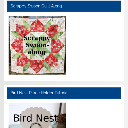
Scrappy Swoon Quilt Along
Bird Nest Place Holder Tutorial