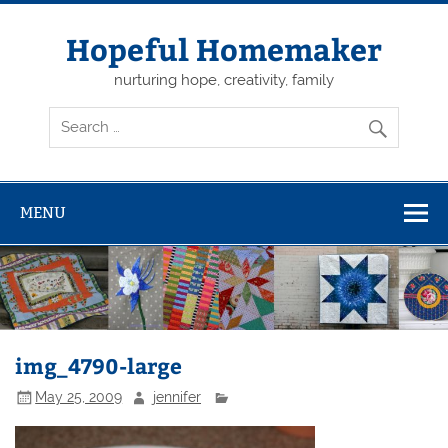
Skip
to
content
Hopeful Homemaker
nurturing hope, creativity, family
MENU
img_4790-large
May 25, 2009
jennifer