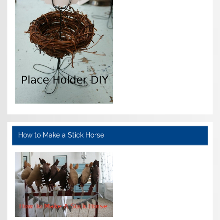
How to Make a Stick Horse