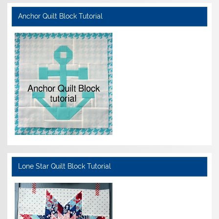
Anchor Quilt Block Tutorial
Lone Star Quilt Block Tutorial