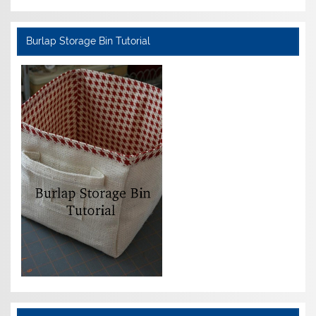
Burlap Storage Bin Tutorial