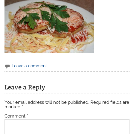
Leave a comment
Leave a Reply
Your email address will not be published.
Required fields are
marked
*
Comment
*