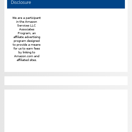
Disclosure