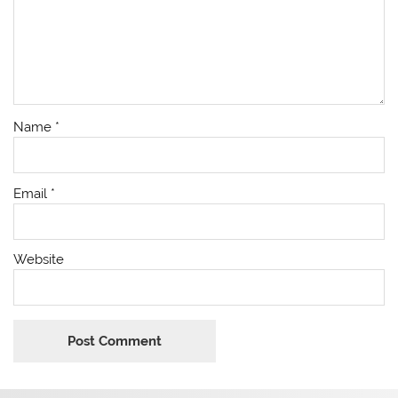
Name
*
Email
*
Website