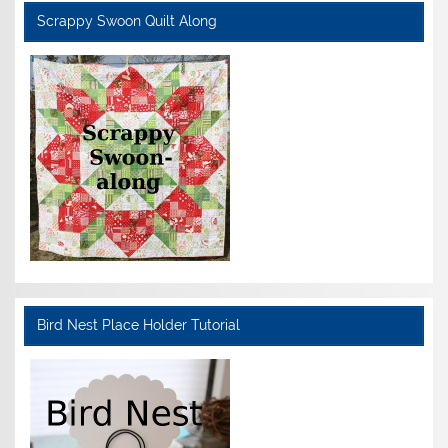
Scrappy Swoon Quilt Along
Bird Nest Place Holder Tutorial