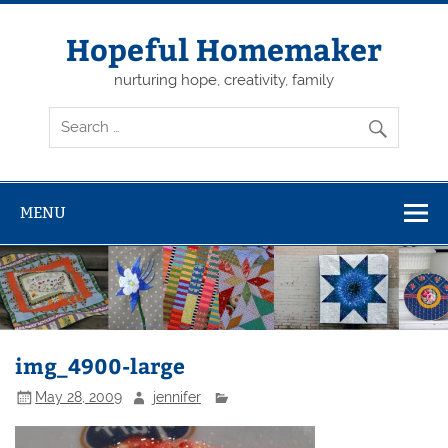
Skip
to
content
Hopeful Homemaker
nurturing hope, creativity, family
MENU
img_4900-large
May 28, 2009
jennifer