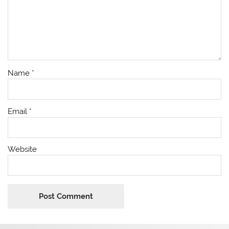
Name
*
Email
*
Website