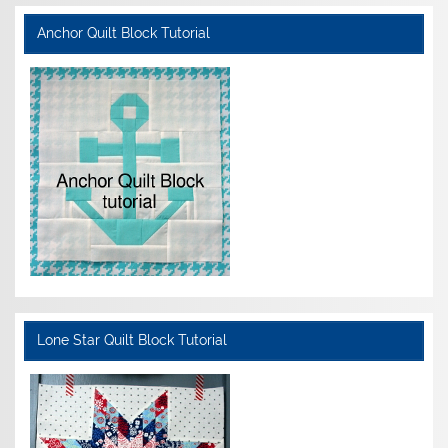
Anchor Quilt Block Tutorial
Lone Star Quilt Block Tutorial