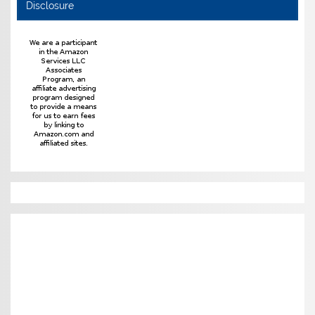
Disclosure