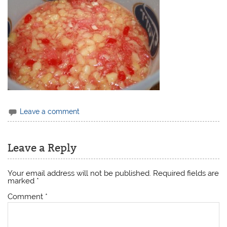
Leave a comment
Leave a Reply
Your email address will not be published.
Required fields are
marked
*
Comment
*