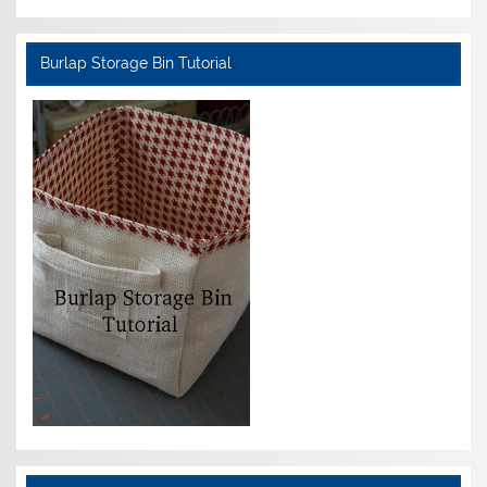
Burlap Storage Bin Tutorial