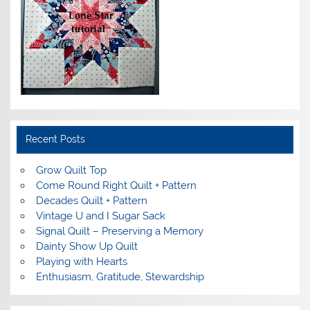
Recent Posts
Grow Quilt Top
Come Round Right Quilt + Pattern
Decades Quilt + Pattern
Vintage U and I Sugar Sack
Signal Quilt – Preserving a Memory
Dainty Show Up Quilt
Playing with Hearts
Enthusiasm, Gratitude, Stewardship