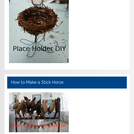
How to Make a Stick Horse