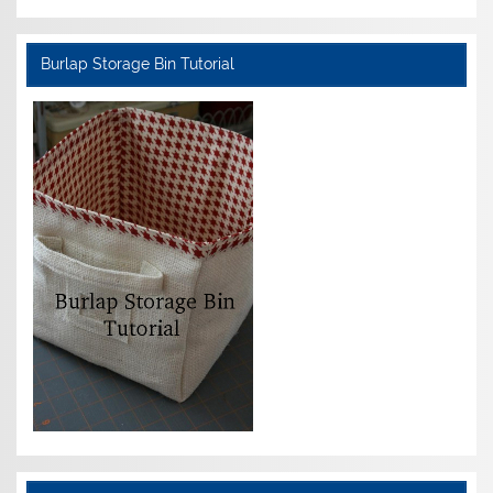
Burlap Storage Bin Tutorial