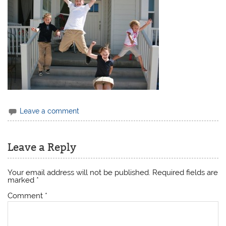
Leave a comment
Leave a Reply
Your email address will not be published.
Required fields are
marked
*
Comment
*