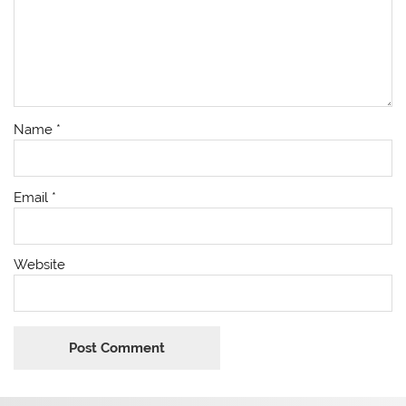
Name
*
Email
*
Website