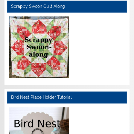
Scrappy Swoon Quilt Along
Bird Nest Place Holder Tutorial