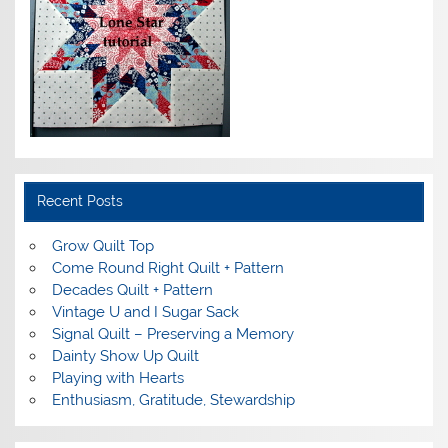
Recent Posts
Grow Quilt Top
Come Round Right Quilt + Pattern
Decades Quilt + Pattern
Vintage U and I Sugar Sack
Signal Quilt – Preserving a Memory
Dainty Show Up Quilt
Playing with Hearts
Enthusiasm, Gratitude, Stewardship