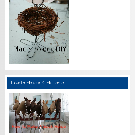
How to Make a Stick Horse