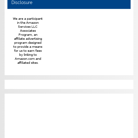
Disclosure