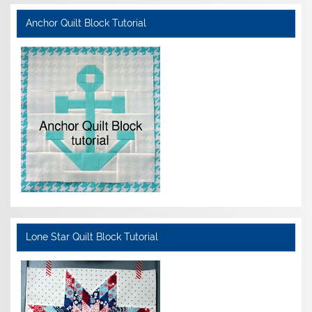
Anchor Quilt Block Tutorial
Lone Star Quilt Block Tutorial