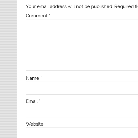
Your email address will not be published.
Required f
Comment
*
Name
*
Email
*
Website