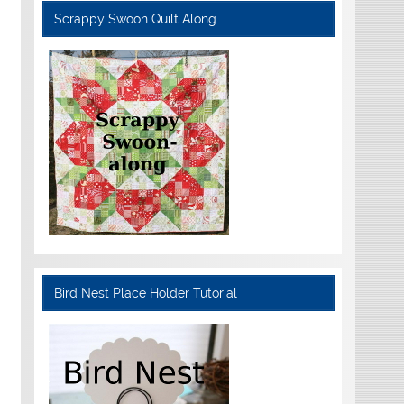
Scrappy Swoon Quilt Along
Bird Nest Place Holder Tutorial