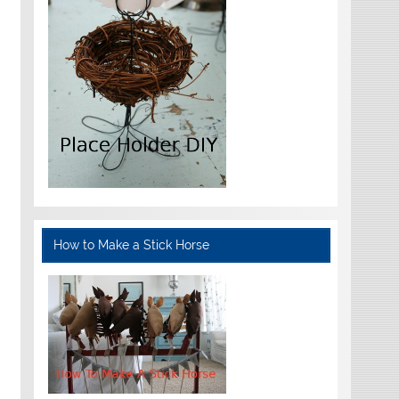
How to Make a Stick Horse