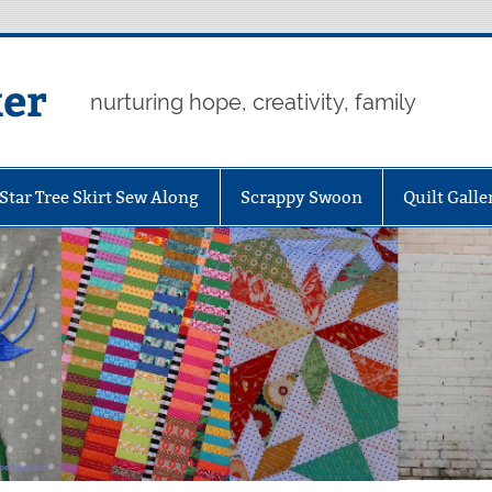
er
nurturing hope, creativity, family
Star Tree Skirt Sew Along
Scrappy Swoon
Quilt Galle