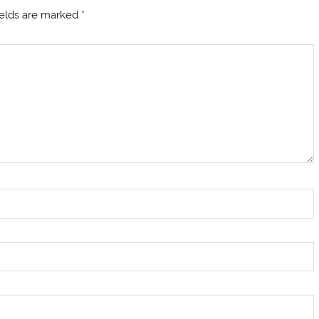
ields are marked
*