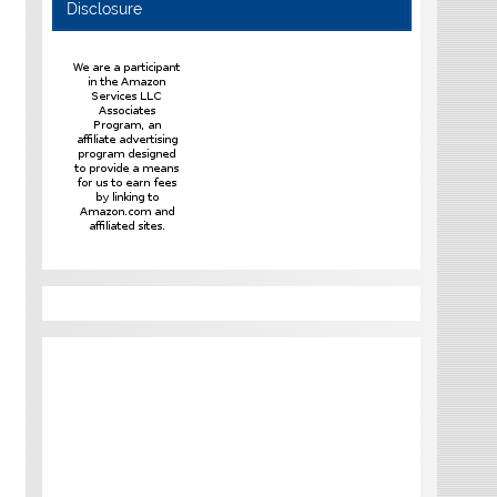
Disclosure