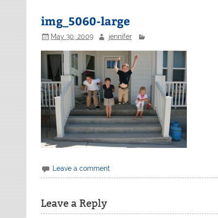
img_5060-large
May 30, 2009
jennifer
Leave a comment
Leave a Reply