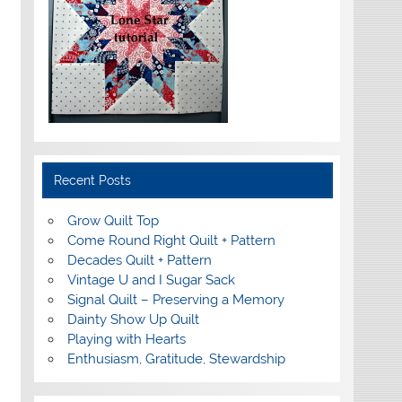
Recent Posts
Grow Quilt Top
Come Round Right Quilt + Pattern
Decades Quilt + Pattern
Vintage U and I Sugar Sack
Signal Quilt – Preserving a Memory
Dainty Show Up Quilt
Playing with Hearts
Enthusiasm, Gratitude, Stewardship