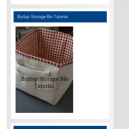
Burlap Storage Bin Tutorial