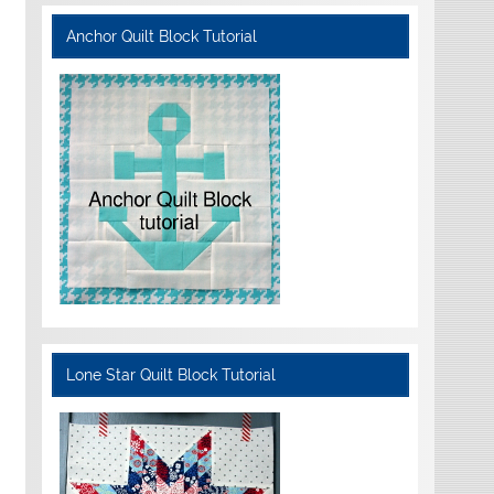
Anchor Quilt Block Tutorial
Lone Star Quilt Block Tutorial