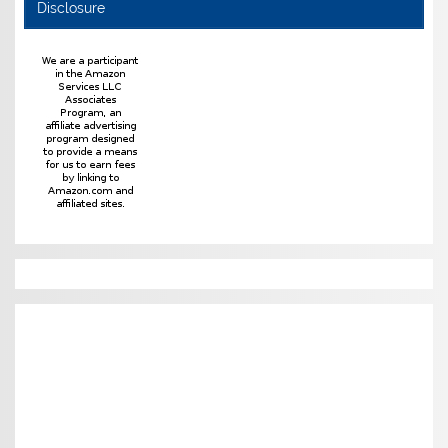
Disclosure