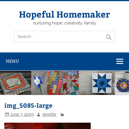
Skip
to
content
Hopeful Homemaker
nurturing hope, creativity, family
MENU
img_5085-large
June 3, 2009
jennifer