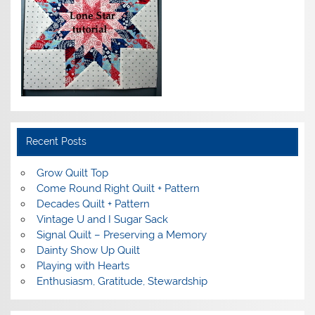
Recent Posts
Grow Quilt Top
Come Round Right Quilt + Pattern
Decades Quilt + Pattern
Vintage U and I Sugar Sack
Signal Quilt – Preserving a Memory
Dainty Show Up Quilt
Playing with Hearts
Enthusiasm, Gratitude, Stewardship