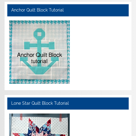
Anchor Quilt Block Tutorial
Lone Star Quilt Block Tutorial