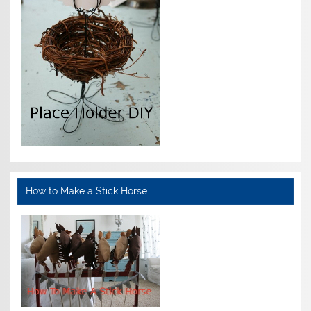
How to Make a Stick Horse