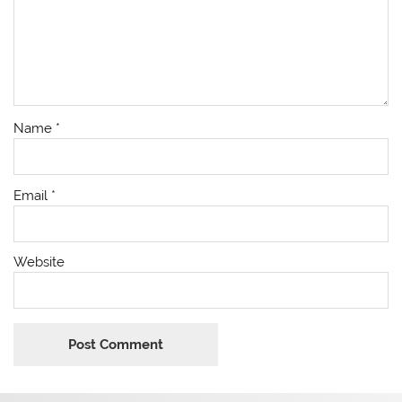
Name
*
Email
*
Website