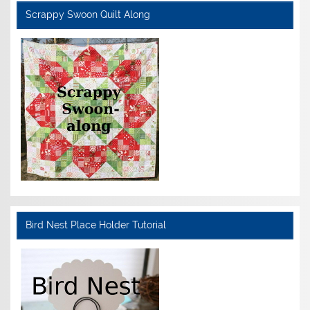
Scrappy Swoon Quilt Along
Bird Nest Place Holder Tutorial