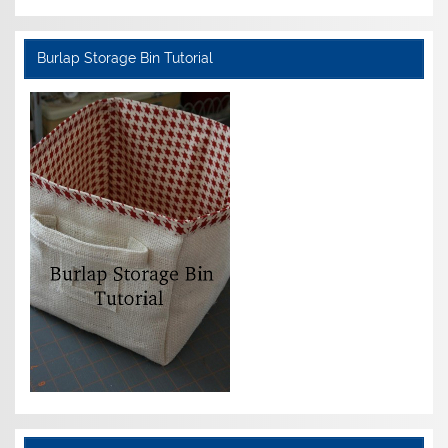
Burlap Storage Bin Tutorial