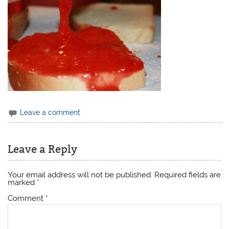
Leave a comment
Leave a Reply
Your email address will not be published.
Required fields are
marked
*
Comment
*