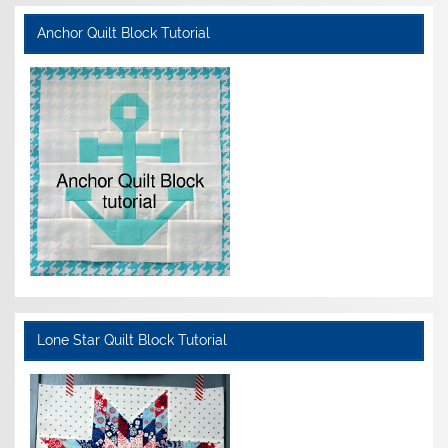
Anchor Quilt Block Tutorial
Lone Star Quilt Block Tutorial