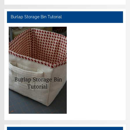
Burlap Storage Bin Tutorial