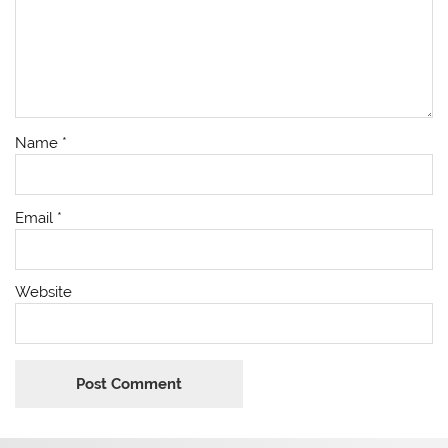
Name
*
Email
*
Website