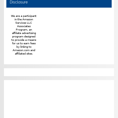
Disclosure