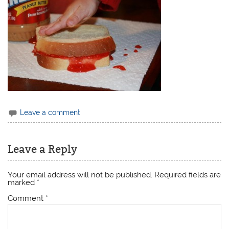
Leave a comment
Leave a Reply
Your email address will not be published.
Required fields are
marked
*
Comment
*