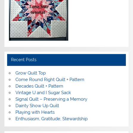
Recent Posts
Grow Quilt Top
Come Round Right Quilt + Pattern
Decades Quilt + Pattern
Vintage U and I Sugar Sack
Signal Quilt – Preserving a Memory
Dainty Show Up Quilt
Playing with Hearts
Enthusiasm, Gratitude, Stewardship