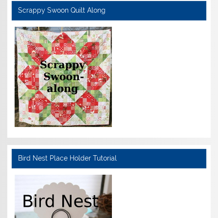
Scrappy Swoon Quilt Along
Bird Nest Place Holder Tutorial