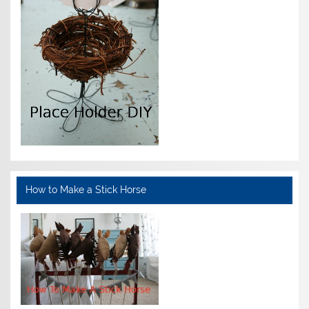
How to Make a Stick Horse