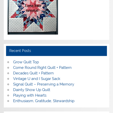
Recent Posts
Grow Quilt Top
Come Round Right Quilt + Pattern
Decades Quilt + Pattern
Vintage U and I Sugar Sack
Signal Quilt – Preserving a Memory
Dainty Show Up Quilt
Playing with Hearts
Enthusiasm, Gratitude, Stewardship