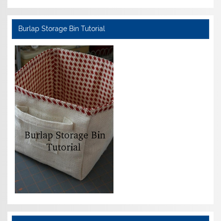
Burlap Storage Bin Tutorial