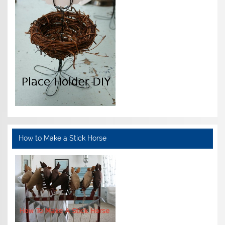
How to Make a Stick Horse