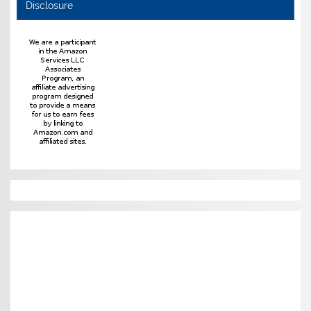
Disclosure