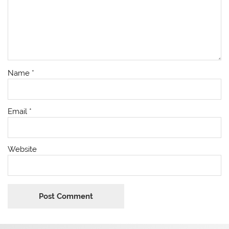
Name
*
Email
*
Website