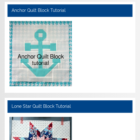
Anchor Quilt Block Tutorial
Lone Star Quilt Block Tutorial