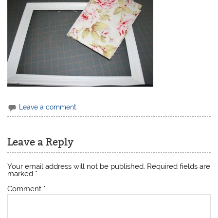
Leave a comment
Leave a Reply
Your email address will not be published.
Required fields are
marked
*
Comment
*