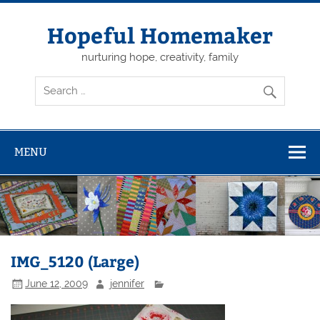
Skip
to
content
Hopeful Homemaker
nurturing hope, creativity, family
MENU
IMG_5120 (Large)
June 12, 2009
jennifer