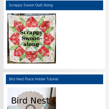
Scrappy Swoon Quilt Along
Bird Nest Place Holder Tutorial