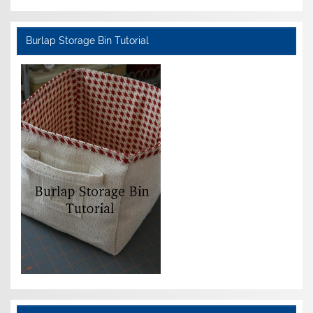
Burlap Storage Bin Tutorial