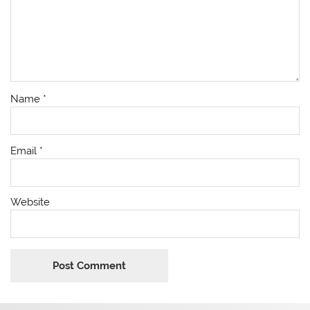
Name
*
Email
*
Website