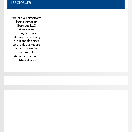
Disclosure