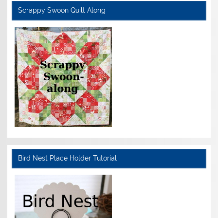
Scrappy Swoon Quilt Along
Bird Nest Place Holder Tutorial