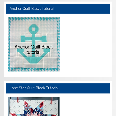
Anchor Quilt Block Tutorial
Lone Star Quilt Block Tutorial