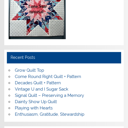
Recent Posts
Grow Quilt Top
Come Round Right Quilt + Pattern
Decades Quilt + Pattern
Vintage U and I Sugar Sack
Signal Quilt – Preserving a Memory
Dainty Show Up Quilt
Playing with Hearts
Enthusiasm, Gratitude, Stewardship