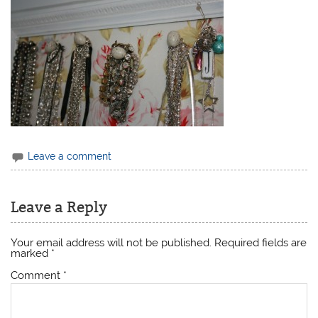
Leave a comment
Leave a Reply
Your email address will not be published.
Required fields are
marked
*
Comment
*