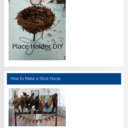
How to Make a Stick Horse