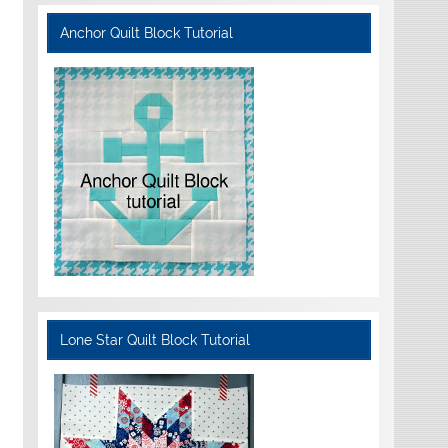
Anchor Quilt Block Tutorial
Lone Star Quilt Block Tutorial