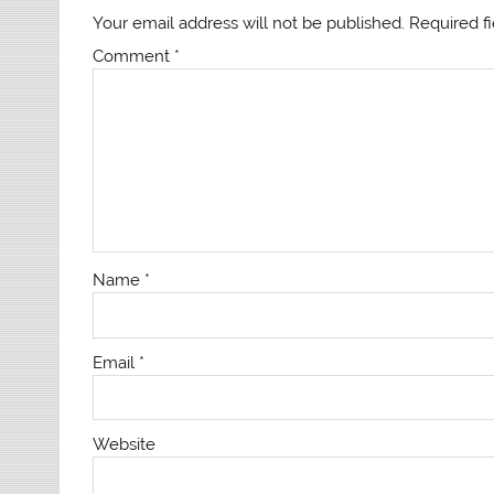
Your email address will not be published.
Required f
Comment
*
Name
*
Email
*
Website