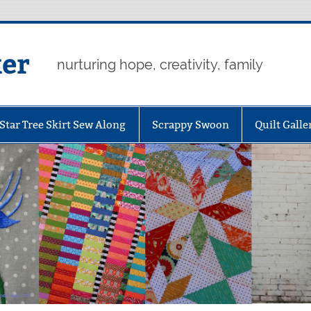
er
nurturing hope, creativity, family
Star Tree Skirt Sew Along
Scrappy Swoon
Quilt Galle