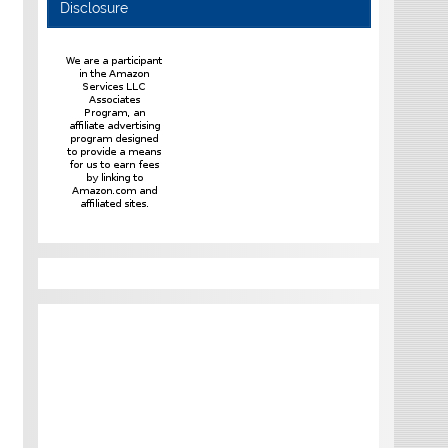
Disclosure