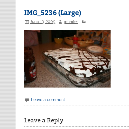
IMG_5236 (Large)
June 13, 2009
jennifer
Leave a comment
Leave a Reply