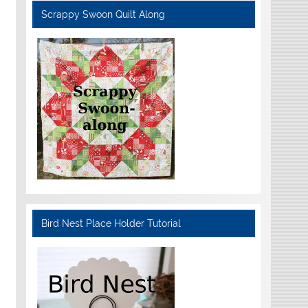
Scrappy Swoon Quilt Along
Bird Nest Place Holder Tutorial