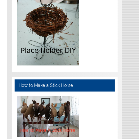
How to Make a Stick Horse