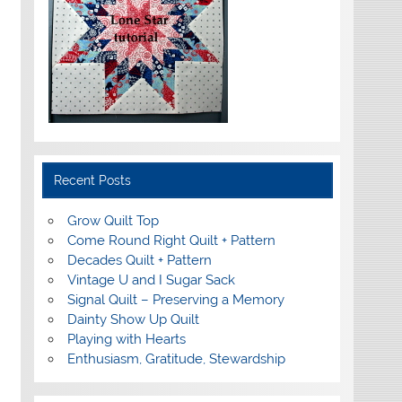
Recent Posts
Grow Quilt Top
Come Round Right Quilt + Pattern
Decades Quilt + Pattern
Vintage U and I Sugar Sack
Signal Quilt – Preserving a Memory
Dainty Show Up Quilt
Playing with Hearts
Enthusiasm, Gratitude, Stewardship