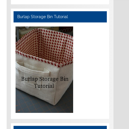
Burlap Storage Bin Tutorial