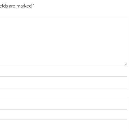
ields are marked
*