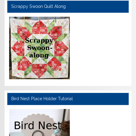
Scrappy Swoon Quilt Along
Bird Nest Place Holder Tutorial