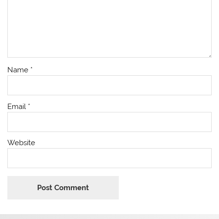
Name
*
Email
*
Website