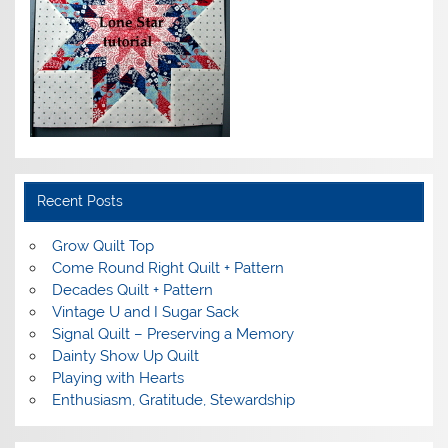
Recent Posts
Grow Quilt Top
Come Round Right Quilt + Pattern
Decades Quilt + Pattern
Vintage U and I Sugar Sack
Signal Quilt – Preserving a Memory
Dainty Show Up Quilt
Playing with Hearts
Enthusiasm, Gratitude, Stewardship