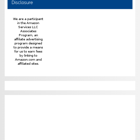
Disclosure