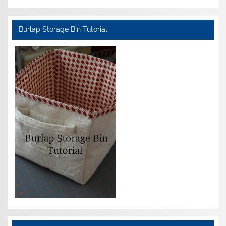
Burlap Storage Bin Tutorial