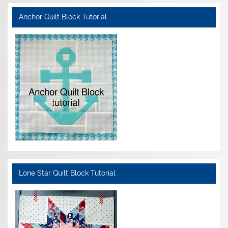
Anchor Quilt Block Tutorial
Lone Star Quilt Block Tutorial