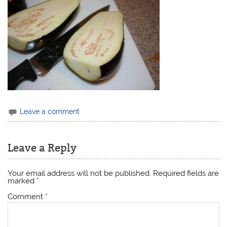
Leave a comment
Leave a Reply
Your email address will not be published.
Required fields are
marked
*
Comment
*