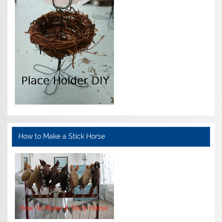
How to Make a Stick Horse