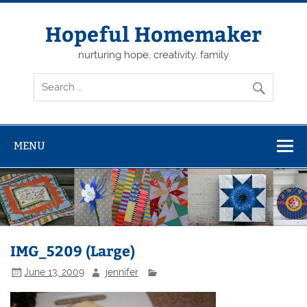
Skip
to
content
Hopeful Homemaker
nurturing hope, creativity, family
MENU
IMG_5209 (Large)
June 13, 2009
jennifer