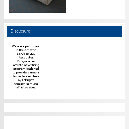
Disclosure