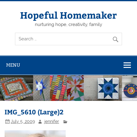
Skip
to
content
Hopeful Homemaker
nurturing hope, creativity, family
MENU
IMG_5610 (Large)2
July 5, 2009
jennifer