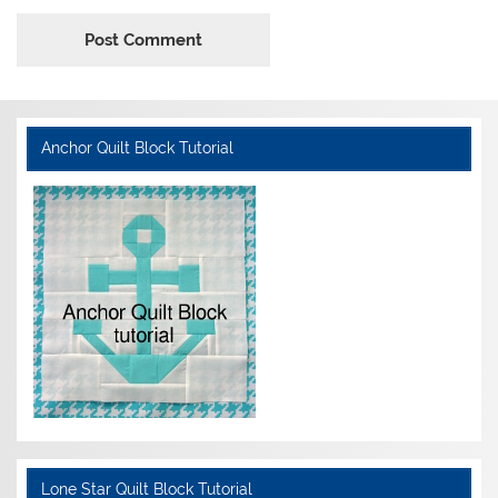
Anchor Quilt Block Tutorial
Lone Star Quilt Block Tutorial