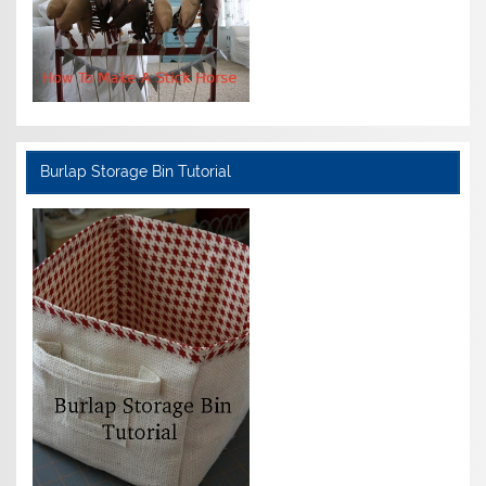
Burlap Storage Bin Tutorial