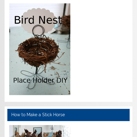
How to Make a Stick Horse