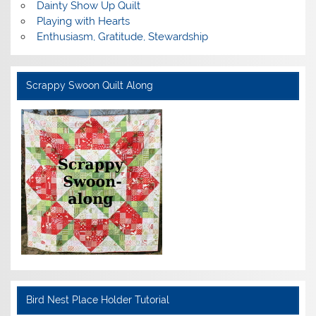
Dainty Show Up Quilt
Playing with Hearts
Enthusiasm, Gratitude, Stewardship
Scrappy Swoon Quilt Along
Bird Nest Place Holder Tutorial