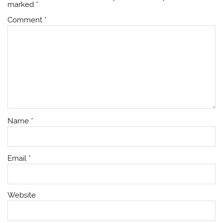
marked
*
Comment
*
Name
*
Email
*
Website