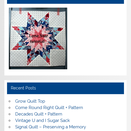
Recent Posts
Grow Quilt Top
Come Round Right Quilt + Pattern
Decades Quilt + Pattern
Vintage U and I Sugar Sack
Signal Quilt – Preserving a Memory