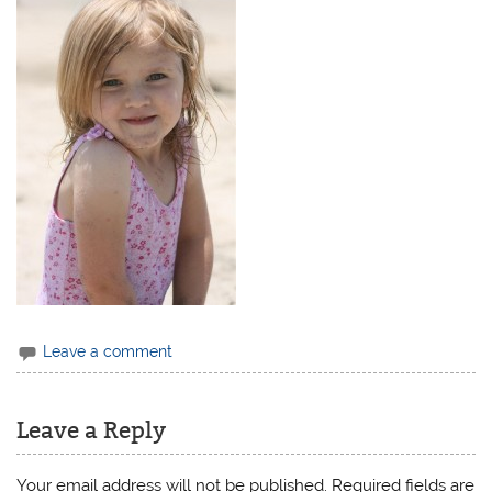
Leave a comment
Leave a Reply
Your email address will not be published.
Required fields are