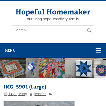
Skip
to
content
Hopeful Homemaker
nurturing hope, creativity, family
MENU
IMG_5901 (Large)
July 5, 2009
jennifer