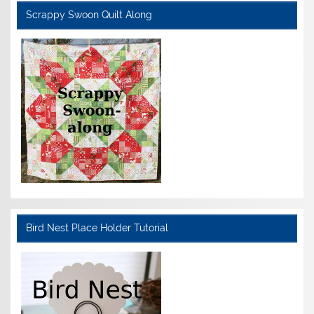
Scrappy Swoon Quilt Along
Bird Nest Place Holder Tutorial