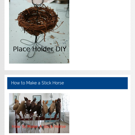
How to Make a Stick Horse