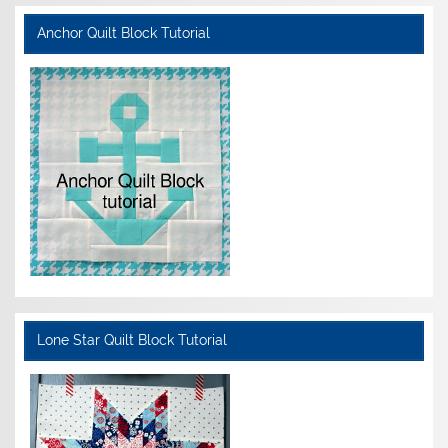
Anchor Quilt Block Tutorial
Lone Star Quilt Block Tutorial