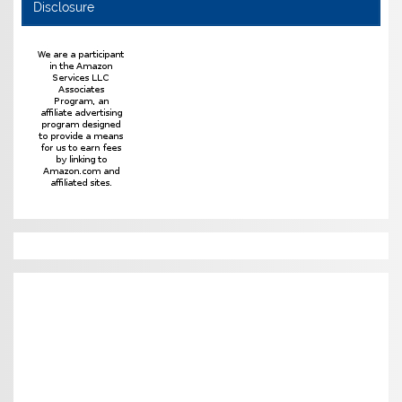
Disclosure