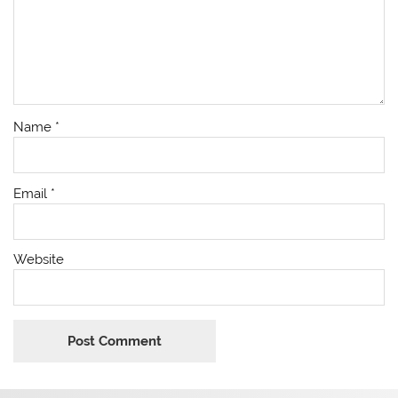
Name
*
Email
*
Website