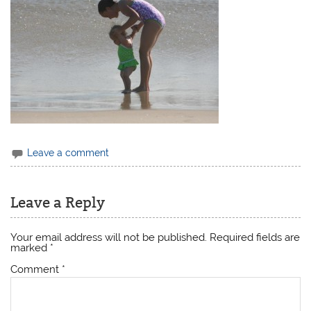
Leave a comment
Leave a Reply
Your email address will not be published.
Required fields are
marked
*
Comment
*