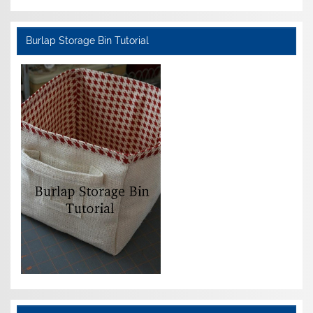
Burlap Storage Bin Tutorial