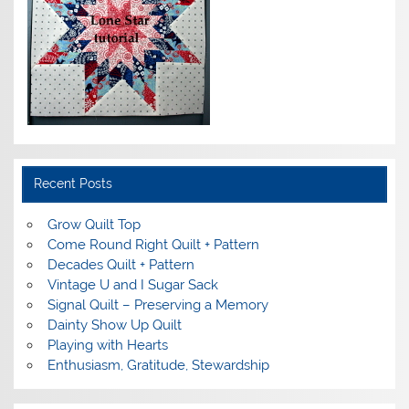
Recent Posts
Grow Quilt Top
Come Round Right Quilt + Pattern
Decades Quilt + Pattern
Vintage U and I Sugar Sack
Signal Quilt – Preserving a Memory
Dainty Show Up Quilt
Playing with Hearts
Enthusiasm, Gratitude, Stewardship