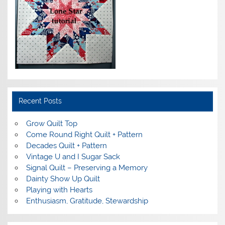
Recent Posts
Grow Quilt Top
Come Round Right Quilt + Pattern
Decades Quilt + Pattern
Vintage U and I Sugar Sack
Signal Quilt – Preserving a Memory
Dainty Show Up Quilt
Playing with Hearts
Enthusiasm, Gratitude, Stewardship