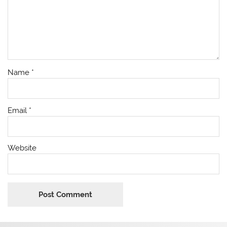
Name
*
Email
*
Website