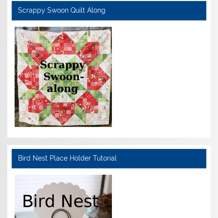
Scrappy Swoon Quilt Along
Bird Nest Place Holder Tutorial