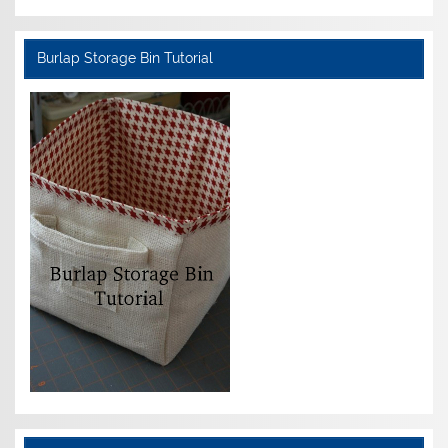
Burlap Storage Bin Tutorial