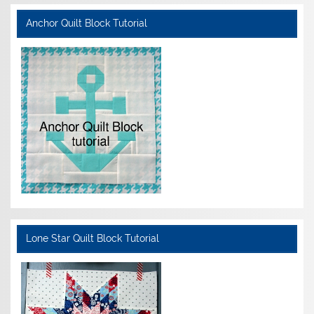
Anchor Quilt Block Tutorial
Lone Star Quilt Block Tutorial