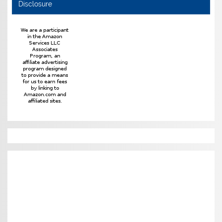
Disclosure