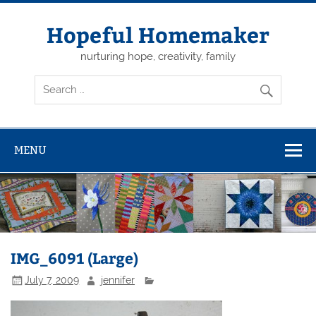
Skip
to
content
Hopeful Homemaker
nurturing hope, creativity, family
MENU
IMG_6091 (Large)
July 7, 2009
jennifer