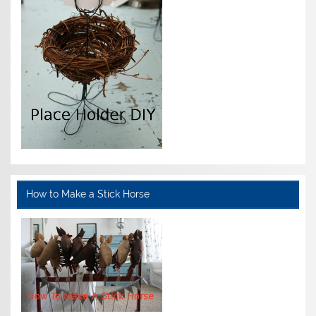
How to Make a Stick Horse