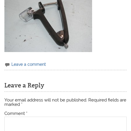
Leave a comment
Leave a Reply
Your email address will not be published.
Required fields are
marked
*
Comment
*