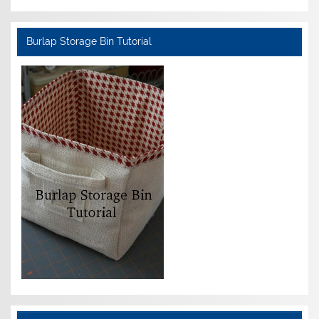
Burlap Storage Bin Tutorial