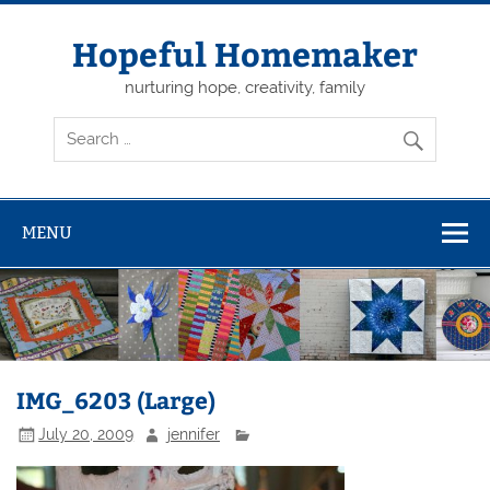
Skip
to
content
Hopeful Homemaker
nurturing hope, creativity, family
MENU
IMG_6203 (Large)
July 20, 2009
jennifer