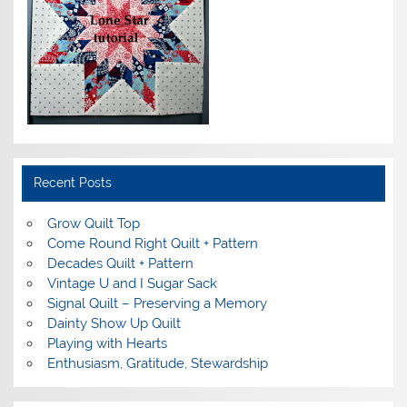
Recent Posts
Grow Quilt Top
Come Round Right Quilt + Pattern
Decades Quilt + Pattern
Vintage U and I Sugar Sack
Signal Quilt – Preserving a Memory
Dainty Show Up Quilt
Playing with Hearts
Enthusiasm, Gratitude, Stewardship