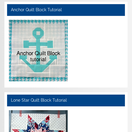
Anchor Quilt Block Tutorial
Lone Star Quilt Block Tutorial