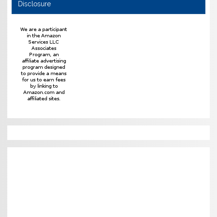
Disclosure