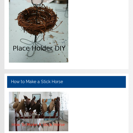
How to Make a Stick Horse