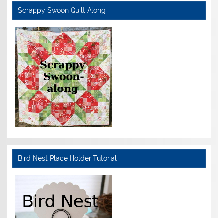
Scrappy Swoon Quilt Along
Bird Nest Place Holder Tutorial