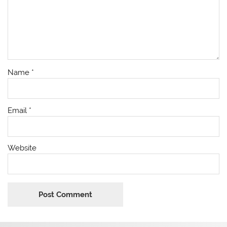
Name
*
Email
*
Website