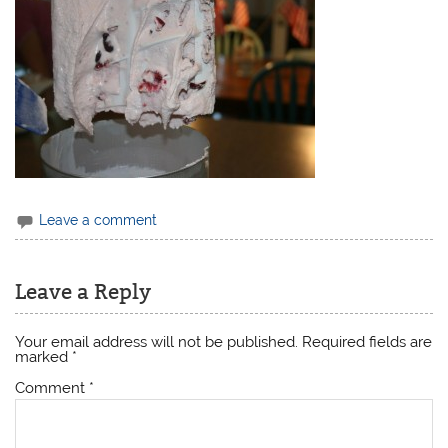
Leave a comment
Leave a Reply
Your email address will not be published.
Required fields are
marked
*
Comment
*