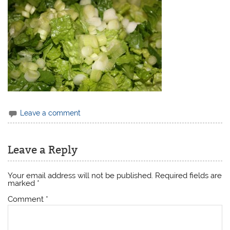
Leave a comment
Leave a Reply
Your email address will not be published.
Required fields are
marked
*
Comment
*