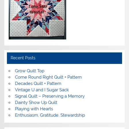
Recent Posts
Grow Quilt Top
Come Round Right Quilt + Pattern
Decades Quilt + Pattern
Vintage U and I Sugar Sack
Signal Quilt – Preserving a Memory
Dainty Show Up Quilt
Playing with Hearts
Enthusiasm, Gratitude, Stewardship