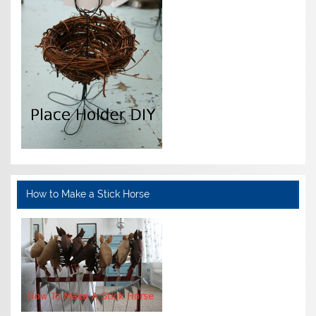
How to Make a Stick Horse