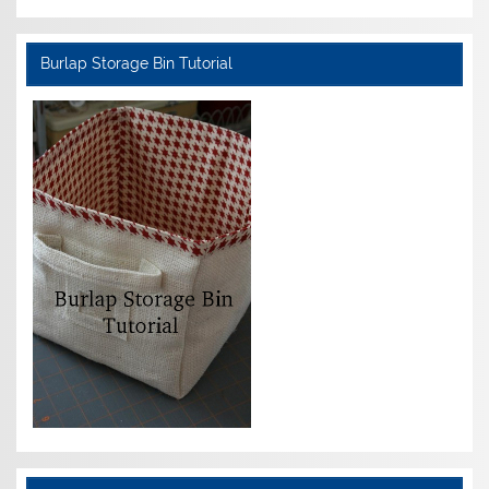
Burlap Storage Bin Tutorial