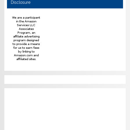
Disclosure