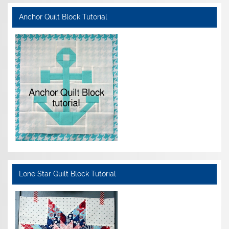
Anchor Quilt Block Tutorial
Lone Star Quilt Block Tutorial