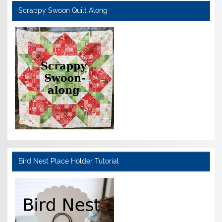
Scrappy Swoon Quilt Along
Bird Nest Place Holder Tutorial