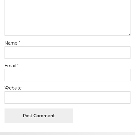
Name
*
Email
*
Website