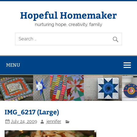
Skip
to
content
Hopeful Homemaker
nurturing hope, creativity, family
MENU
IMG_6217 (Large)
July 24, 2009
jennifer