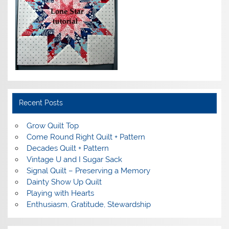
Recent Posts
Grow Quilt Top
Come Round Right Quilt + Pattern
Decades Quilt + Pattern
Vintage U and I Sugar Sack
Signal Quilt – Preserving a Memory
Dainty Show Up Quilt
Playing with Hearts
Enthusiasm, Gratitude, Stewardship