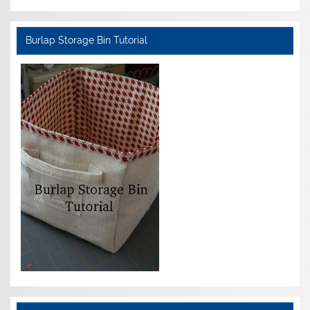
Burlap Storage Bin Tutorial