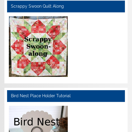
Scrappy Swoon Quilt Along
Bird Nest Place Holder Tutorial