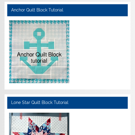
Anchor Quilt Block Tutorial
Lone Star Quilt Block Tutorial