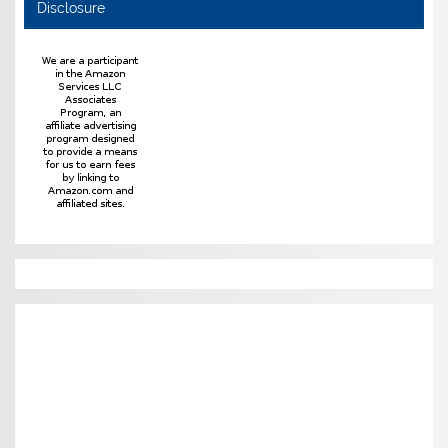
Disclosure