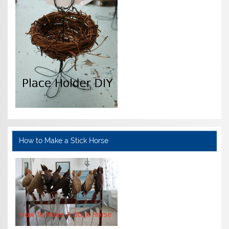
How to Make a Stick Horse