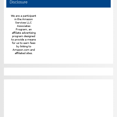
Disclosure