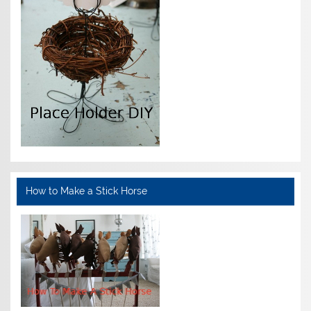
How to Make a Stick Horse