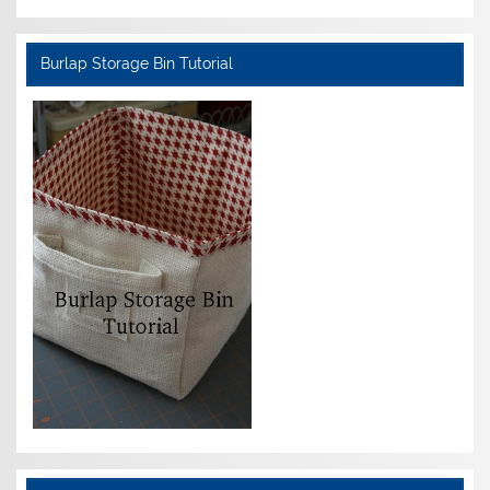
Burlap Storage Bin Tutorial