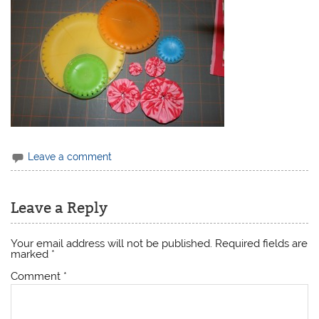
Leave a comment
Leave a Reply
Your email address will not be published.
Required fields are
marked
*
Comment
*