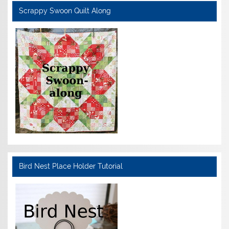
Scrappy Swoon Quilt Along
Bird Nest Place Holder Tutorial