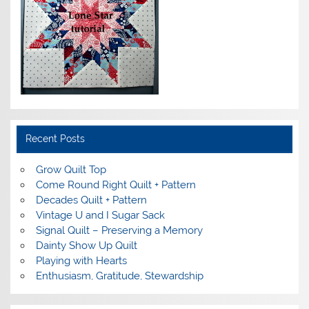
Recent Posts
Grow Quilt Top
Come Round Right Quilt + Pattern
Decades Quilt + Pattern
Vintage U and I Sugar Sack
Signal Quilt – Preserving a Memory
Dainty Show Up Quilt
Playing with Hearts
Enthusiasm, Gratitude, Stewardship