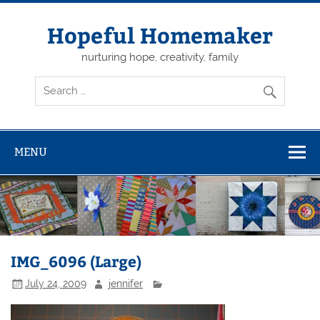
Skip
to
content
Hopeful Homemaker
nurturing hope, creativity, family
MENU
IMG_6096 (Large)
July 24, 2009
jennifer