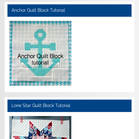
Anchor Quilt Block Tutorial
Lone Star Quilt Block Tutorial