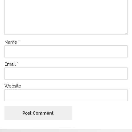
Name
*
Email
*
Website