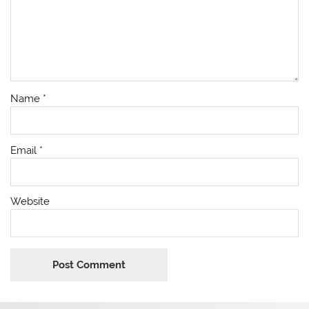
Name
*
Email
*
Website