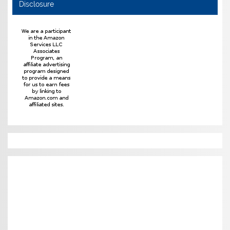
Disclosure