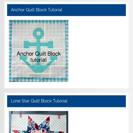
Anchor Quilt Block Tutorial
Lone Star Quilt Block Tutorial