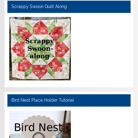
Scrappy Swoon Quilt Along
Bird Nest Place Holder Tutorial