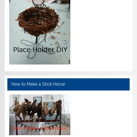
How to Make a Stick Horse