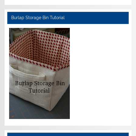
Burlap Storage Bin Tutorial