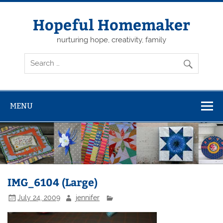
Skip
to
content
Hopeful Homemaker
nurturing hope, creativity, family
MENU
IMG_6104 (Large)
July 24, 2009
jennifer