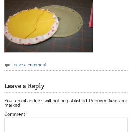
Leave a comment
Leave a Reply
Your email address will not be published.
Required fields are
marked
*
Comment
*