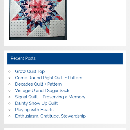
Recent Posts
Grow Quilt Top
Come Round Right Quilt + Pattern
Decades Quilt + Pattern
Vintage U and I Sugar Sack
Signal Quilt – Preserving a Memory
Dainty Show Up Quilt
Playing with Hearts
Enthusiasm, Gratitude, Stewardship