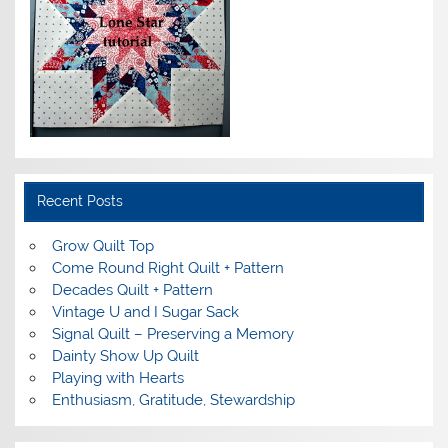
Recent Posts
Grow Quilt Top
Come Round Right Quilt + Pattern
Decades Quilt + Pattern
Vintage U and I Sugar Sack
Signal Quilt – Preserving a Memory
Dainty Show Up Quilt
Playing with Hearts
Enthusiasm, Gratitude, Stewardship