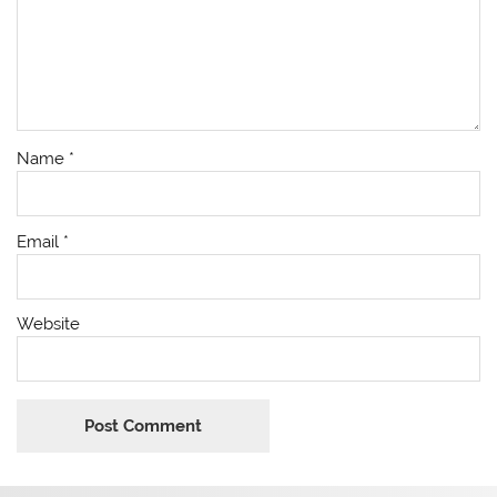
Name
*
Email
*
Website