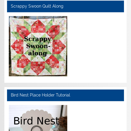
Scrappy Swoon Quilt Along
Bird Nest Place Holder Tutorial