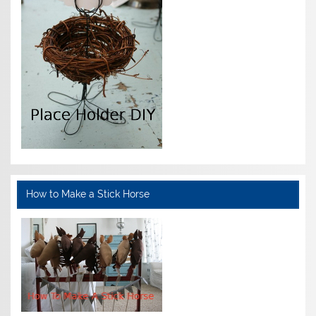
How to Make a Stick Horse