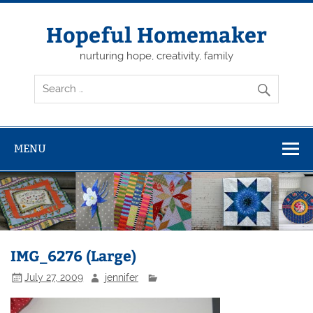
Skip
to
content
Hopeful Homemaker
nurturing hope, creativity, family
MENU
IMG_6276 (Large)
July 27, 2009
jennifer