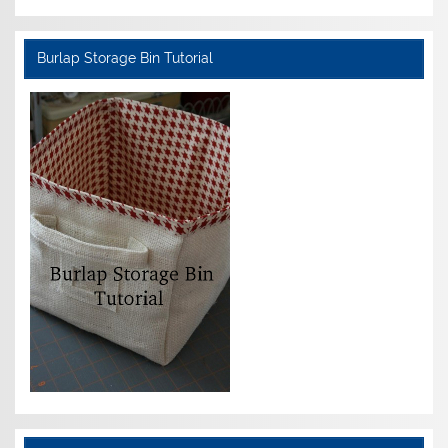
Burlap Storage Bin Tutorial