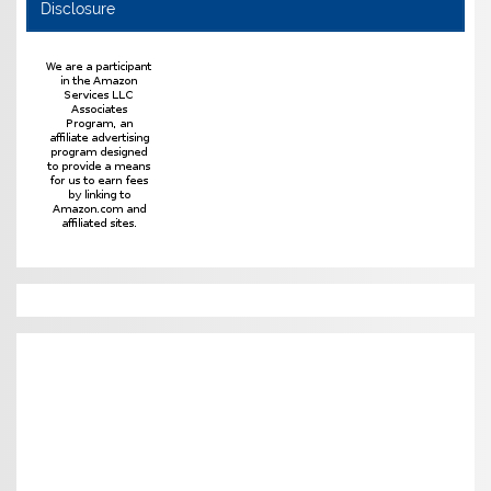
Disclosure