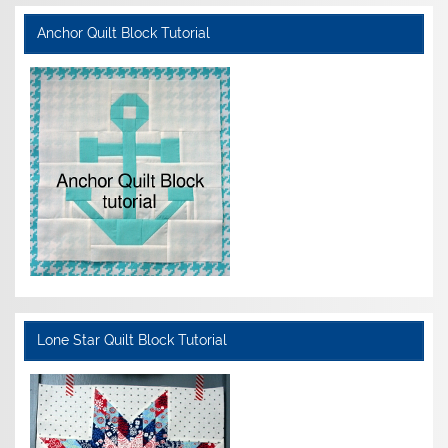
Anchor Quilt Block Tutorial
Lone Star Quilt Block Tutorial