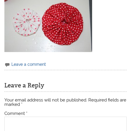
Leave a comment
Leave a Reply
Your email address will not be published.
Required fields are
marked
*
Comment
*