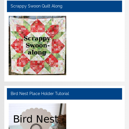
Scrappy Swoon Quilt Along
Bird Nest Place Holder Tutorial