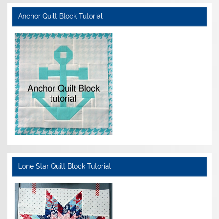
Anchor Quilt Block Tutorial
Lone Star Quilt Block Tutorial