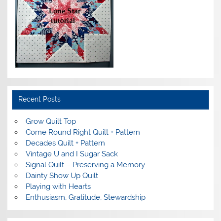
Recent Posts
Grow Quilt Top
Come Round Right Quilt + Pattern
Decades Quilt + Pattern
Vintage U and I Sugar Sack
Signal Quilt – Preserving a Memory
Dainty Show Up Quilt
Playing with Hearts
Enthusiasm, Gratitude, Stewardship