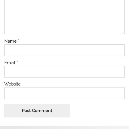
Name
*
Email
*
Website