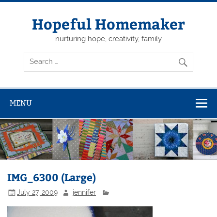
Skip
to
content
Hopeful Homemaker
nurturing hope, creativity, family
MENU
IMG_6300 (Large)
July 27, 2009
jennifer