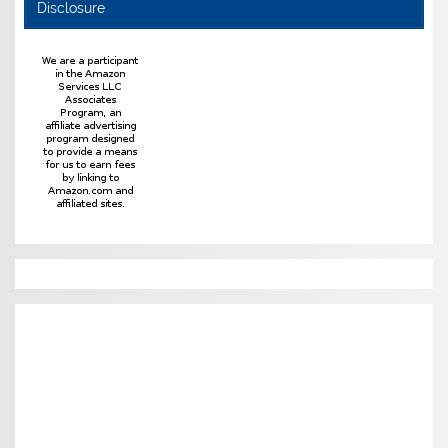
Disclosure