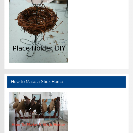
How to Make a Stick Horse