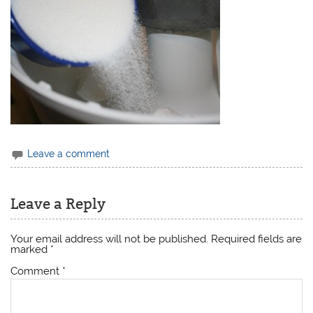
Leave a comment
Leave a Reply
Your email address will not be published.
Required fields are
marked
*
Comment
*