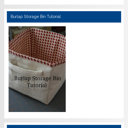
Burlap Storage Bin Tutorial