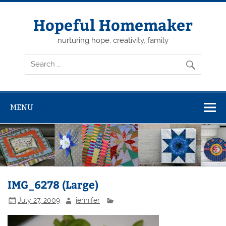
Skip
to
content
Hopeful Homemaker
nurturing hope, creativity, family
MENU
IMG_6278 (Large)
July 27, 2009
jennifer