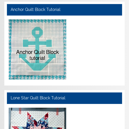
Anchor Quilt Block Tutorial
Lone Star Quilt Block Tutorial