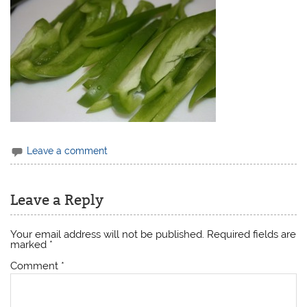
Leave a comment
Leave a Reply
Your email address will not be published.
Required fields are
marked
*
Comment
*