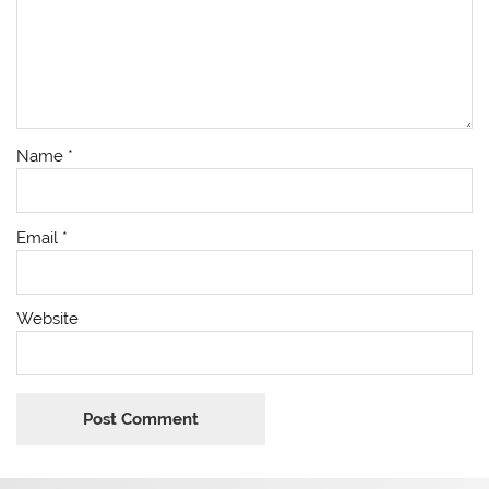
Name
*
Email
*
Website