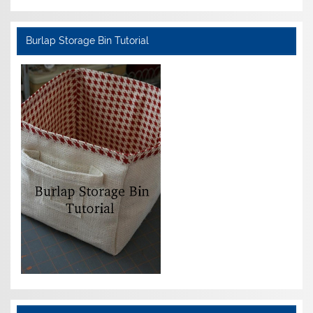
Burlap Storage Bin Tutorial