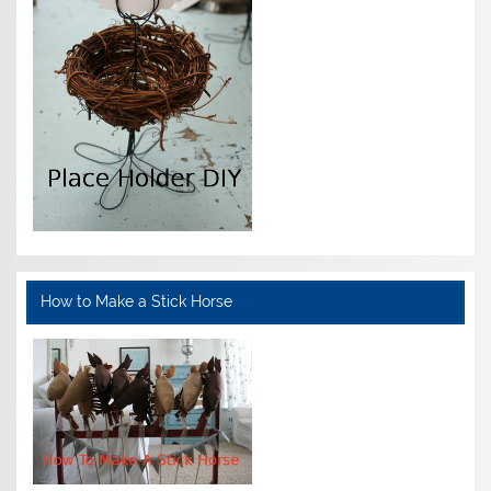
How to Make a Stick Horse