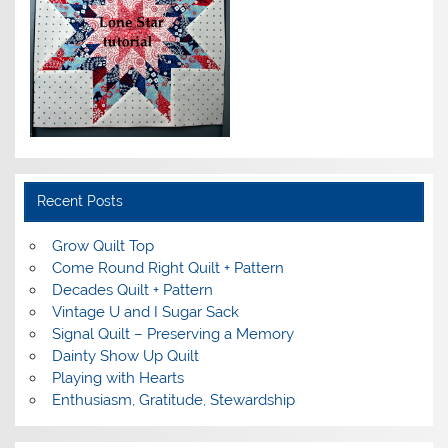
Recent Posts
Grow Quilt Top
Come Round Right Quilt + Pattern
Decades Quilt + Pattern
Vintage U and I Sugar Sack
Signal Quilt – Preserving a Memory
Dainty Show Up Quilt
Playing with Hearts
Enthusiasm, Gratitude, Stewardship