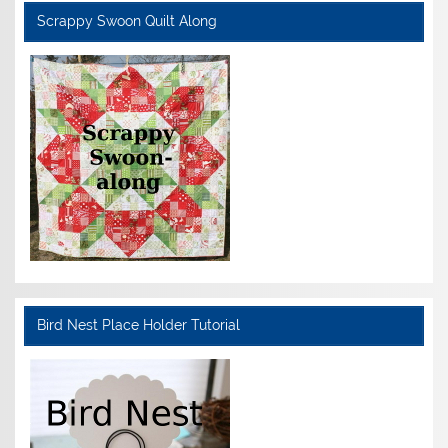
Scrappy Swoon Quilt Along
Bird Nest Place Holder Tutorial