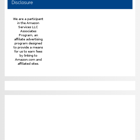
Disclosure