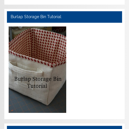
Burlap Storage Bin Tutorial