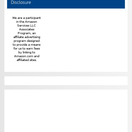
Disclosure