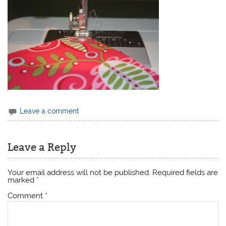
Leave a comment
Leave a Reply
Your email address will not be published.
Required fields are
marked
*
Comment
*