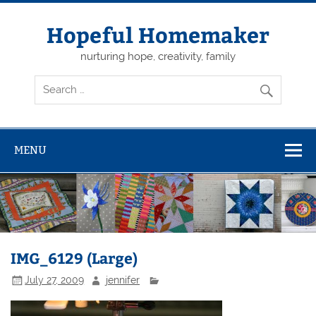
Skip
to
content
Hopeful Homemaker
nurturing hope, creativity, family
MENU
IMG_6129 (Large)
July 27, 2009
jennifer