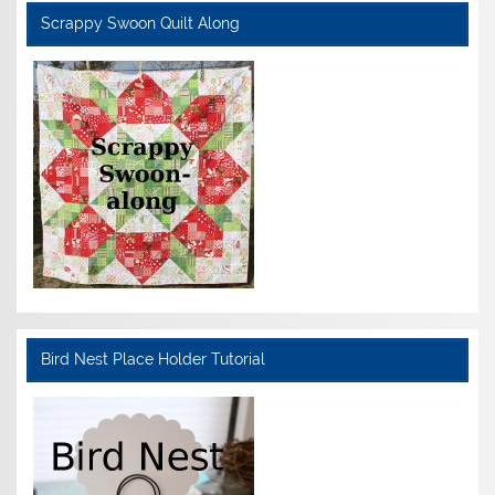
Scrappy Swoon Quilt Along
Bird Nest Place Holder Tutorial