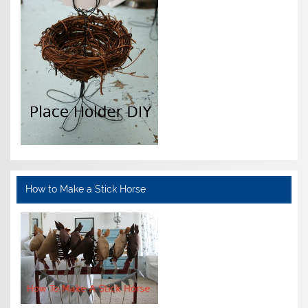
How to Make a Stick Horse