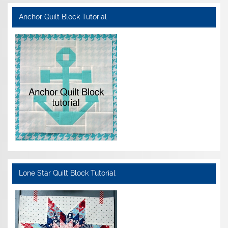
Anchor Quilt Block Tutorial
Lone Star Quilt Block Tutorial