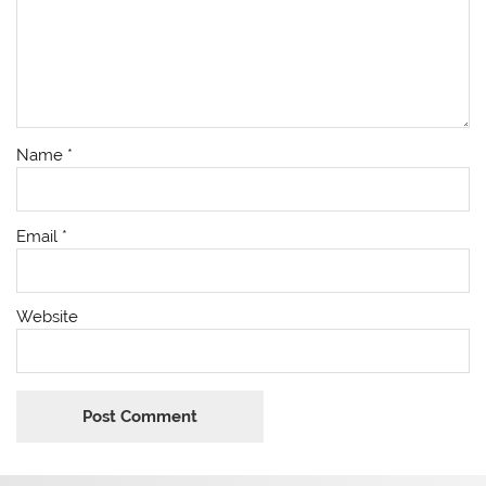
Name
*
Email
*
Website