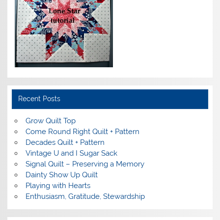
Recent Posts
Grow Quilt Top
Come Round Right Quilt + Pattern
Decades Quilt + Pattern
Vintage U and I Sugar Sack
Signal Quilt – Preserving a Memory
Dainty Show Up Quilt
Playing with Hearts
Enthusiasm, Gratitude, Stewardship