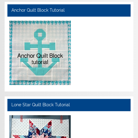
Anchor Quilt Block Tutorial
Lone Star Quilt Block Tutorial