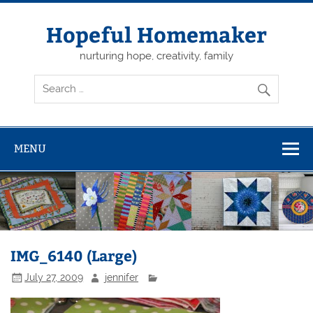
Skip
to
content
Hopeful Homemaker
nurturing hope, creativity, family
MENU
IMG_6140 (Large)
July 27, 2009
jennifer