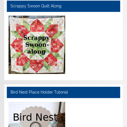
Scrappy Swoon Quilt Along
Bird Nest Place Holder Tutorial