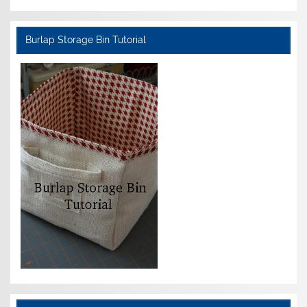
Burlap Storage Bin Tutorial