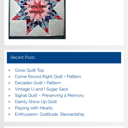
Recent Posts
Grow Quilt Top
Come Round Right Quilt + Pattern
Decades Quilt + Pattern
Vintage U and I Sugar Sack
Signal Quilt – Preserving a Memory
Dainty Show Up Quilt
Playing with Hearts
Enthusiasm, Gratitude, Stewardship