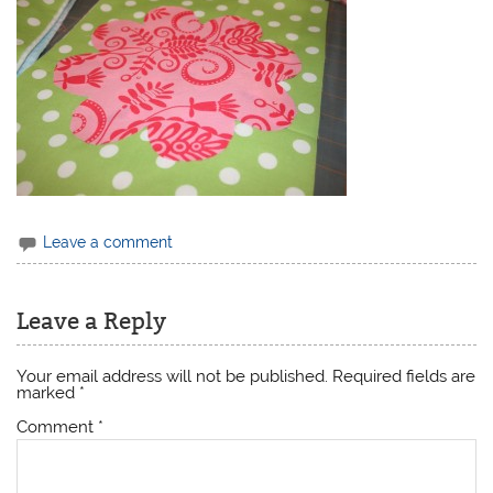
Leave a comment
Leave a Reply
Your email address will not be published.
Required fields are
marked
*
Comment
*