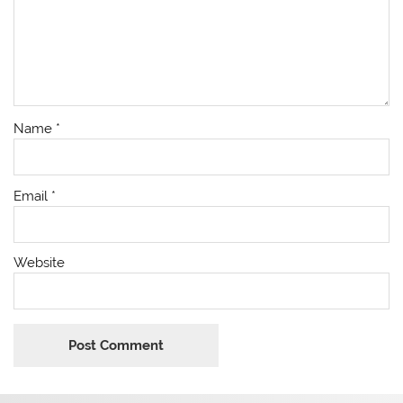
Name
*
Email
*
Website