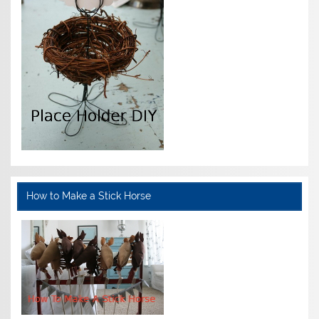
How to Make a Stick Horse