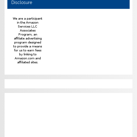
Disclosure