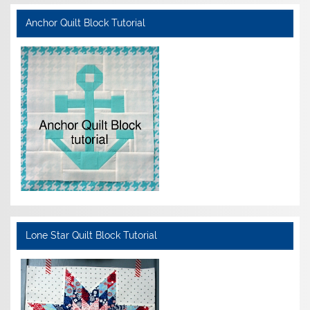
Anchor Quilt Block Tutorial
Lone Star Quilt Block Tutorial