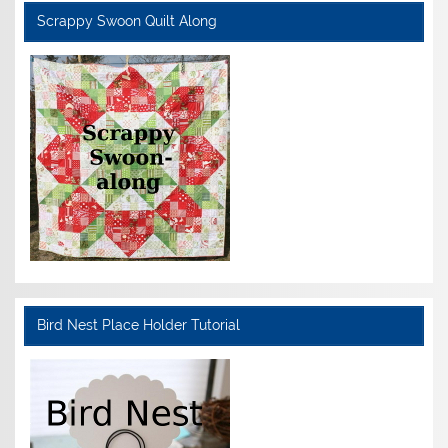
Scrappy Swoon Quilt Along
Bird Nest Place Holder Tutorial