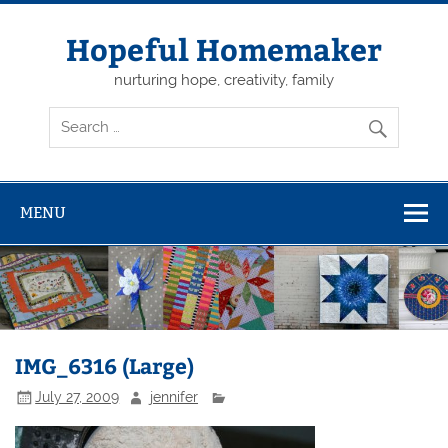
Skip
to
content
Hopeful Homemaker
nurturing hope, creativity, family
MENU
IMG_6316 (Large)
July 27, 2009
jennifer