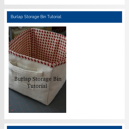
Burlap Storage Bin Tutorial