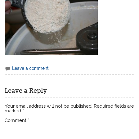
Leave a comment
Leave a Reply
Your email address will not be published.
Required fields are
marked
*
Comment
*