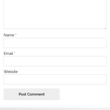
Name
*
Email
*
Website