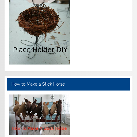
How to Make a Stick Horse