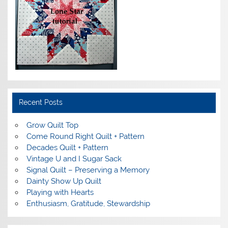
Recent Posts
Grow Quilt Top
Come Round Right Quilt + Pattern
Decades Quilt + Pattern
Vintage U and I Sugar Sack
Signal Quilt – Preserving a Memory
Dainty Show Up Quilt
Playing with Hearts
Enthusiasm, Gratitude, Stewardship