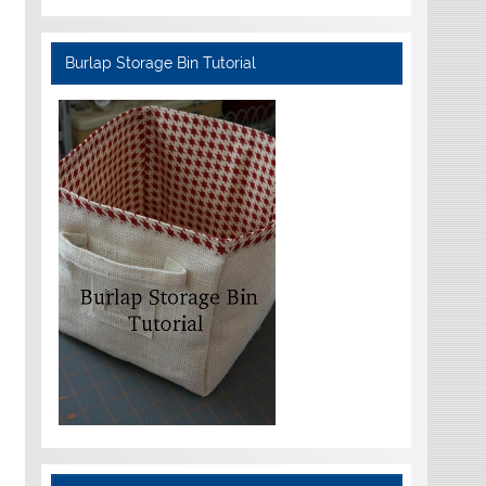
Burlap Storage Bin Tutorial