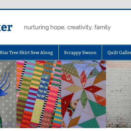
er
nurturing hope, creativity, family
Star Tree Skirt Sew Along
Scrappy Swoon
Quilt Galle