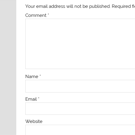
Your email address will not be published.
Required f
Comment
*
Name
*
Email
*
Website