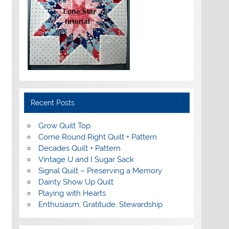
Recent Posts
Grow Quilt Top
Come Round Right Quilt + Pattern
Decades Quilt + Pattern
Vintage U and I Sugar Sack
Signal Quilt – Preserving a Memory
Dainty Show Up Quilt
Playing with Hearts
Enthusiasm, Gratitude, Stewardship