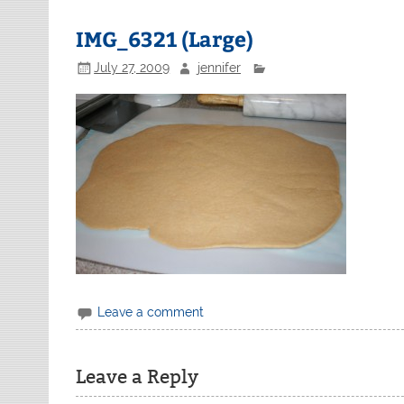
IMG_6321 (Large)
July 27, 2009
jennifer
Leave a comment
Leave a Reply