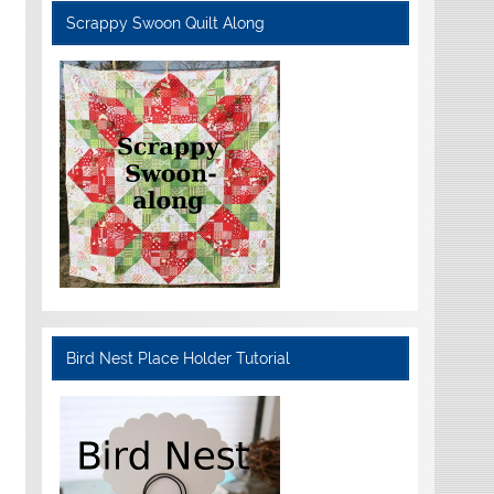
Scrappy Swoon Quilt Along
Bird Nest Place Holder Tutorial