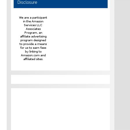
Disclosure