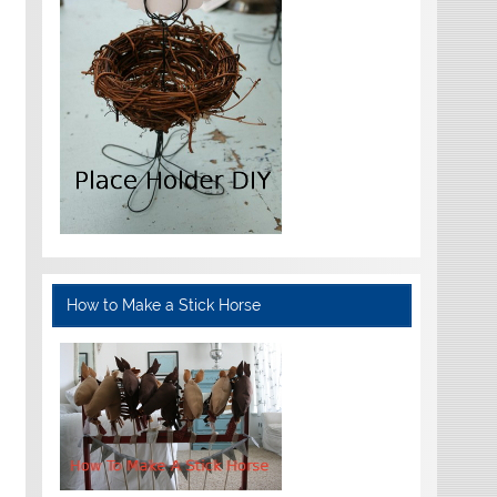
How to Make a Stick Horse