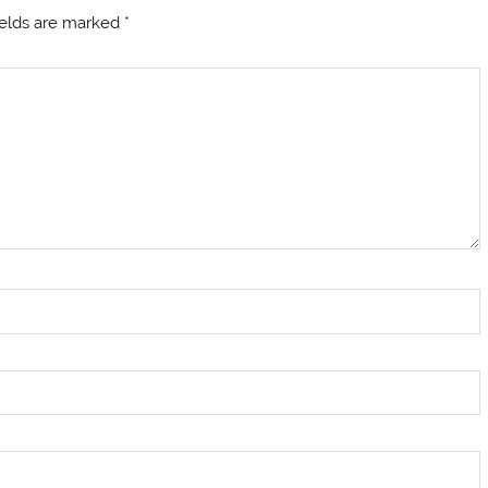
ields are marked
*