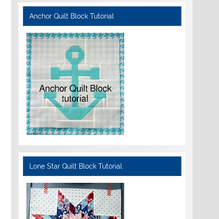
Anchor Quilt Block Tutorial
Lone Star Quilt Block Tutorial