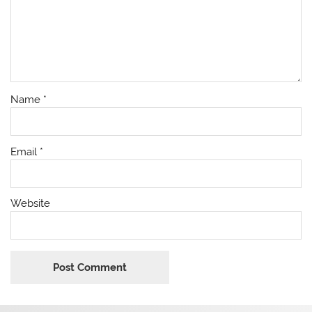
Name
*
Email
*
Website