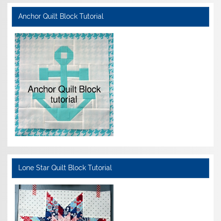
Anchor Quilt Block Tutorial
Lone Star Quilt Block Tutorial