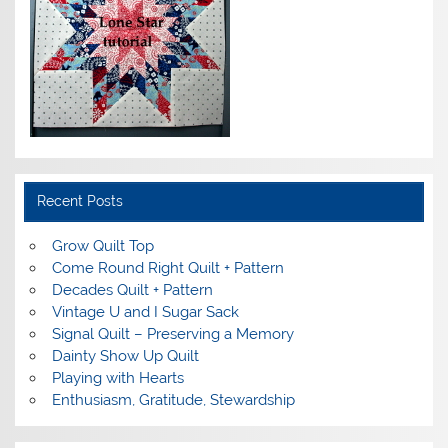
Recent Posts
Grow Quilt Top
Come Round Right Quilt + Pattern
Decades Quilt + Pattern
Vintage U and I Sugar Sack
Signal Quilt – Preserving a Memory
Dainty Show Up Quilt
Playing with Hearts
Enthusiasm, Gratitude, Stewardship