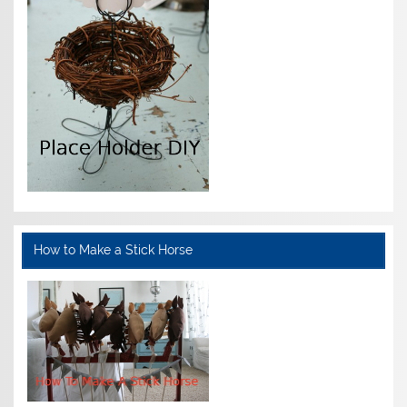
How to Make a Stick Horse