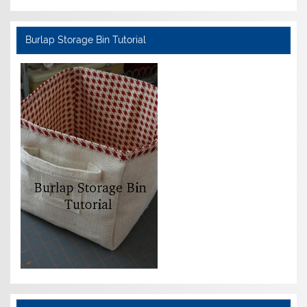
Burlap Storage Bin Tutorial