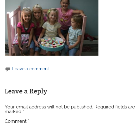
Leave a comment
Leave a Reply
Your email address will not be published.
Required fields are
marked
*
Comment
*