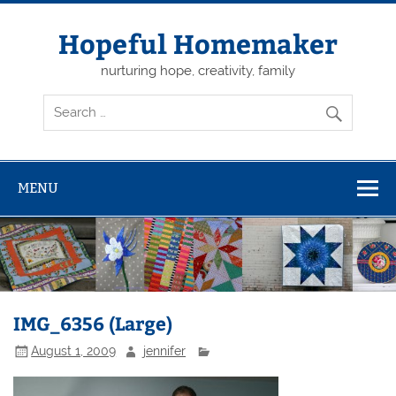
Skip
to
content
Hopeful Homemaker
nurturing hope, creativity, family
MENU
IMG_6356 (Large)
August 1, 2009
jennifer