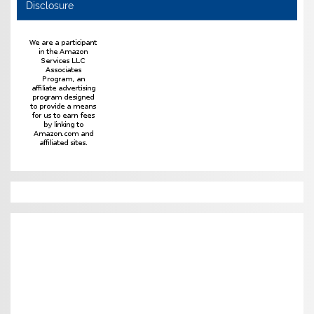
Disclosure