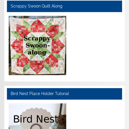
Scrappy Swoon Quilt Along
Bird Nest Place Holder Tutorial