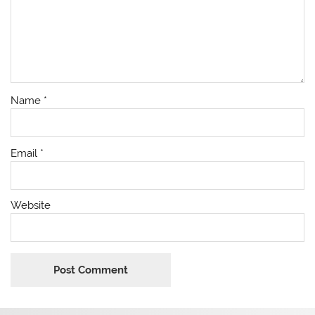
Name
*
Email
*
Website