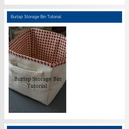
Burlap Storage Bin Tutorial