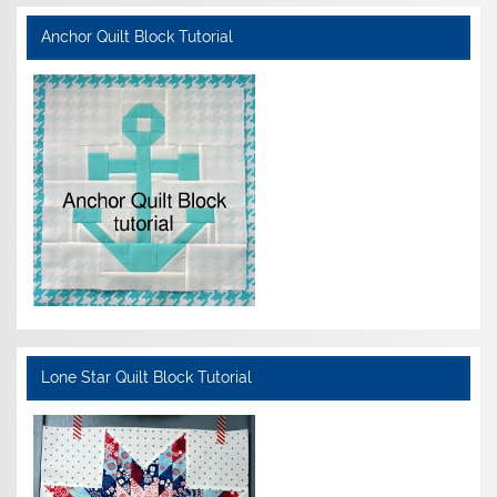
Anchor Quilt Block Tutorial
Lone Star Quilt Block Tutorial