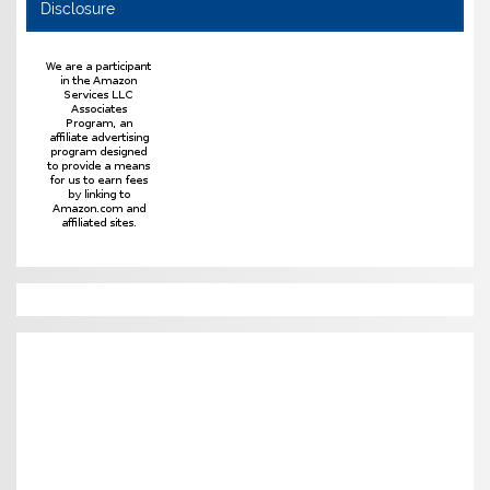
Disclosure