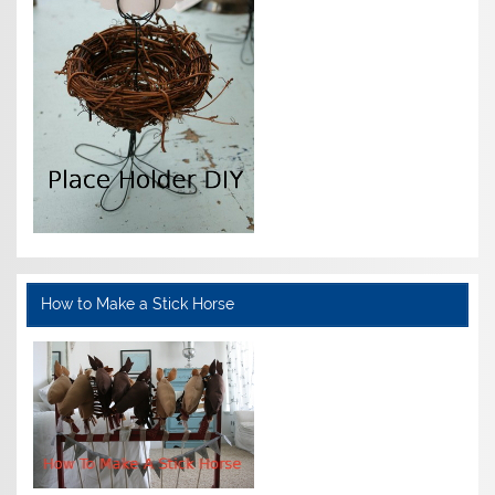
How to Make a Stick Horse