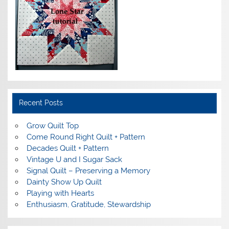
Recent Posts
Grow Quilt Top
Come Round Right Quilt + Pattern
Decades Quilt + Pattern
Vintage U and I Sugar Sack
Signal Quilt – Preserving a Memory
Dainty Show Up Quilt
Playing with Hearts
Enthusiasm, Gratitude, Stewardship