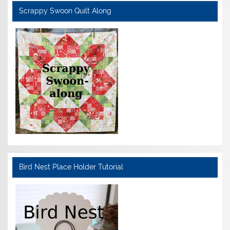
Scrappy Swoon Quilt Along
Bird Nest Place Holder Tutorial