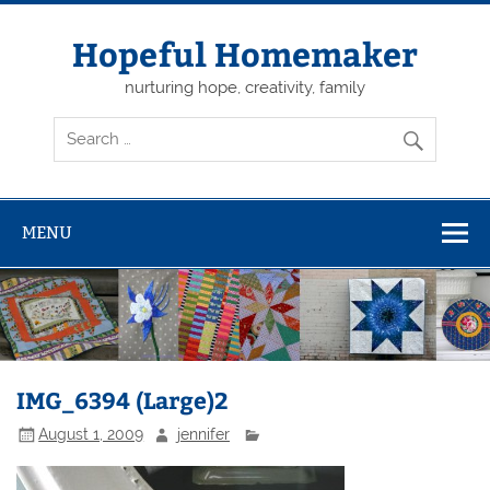
Skip
to
content
Hopeful Homemaker
nurturing hope, creativity, family
MENU
IMG_6394 (Large)2
August 1, 2009
jennifer