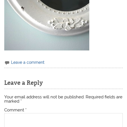
Leave a comment
Leave a Reply
Your email address will not be published.
Required fields are
marked
*
Comment
*