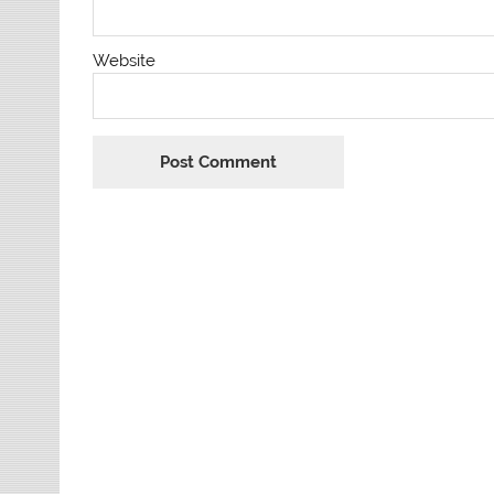
Website