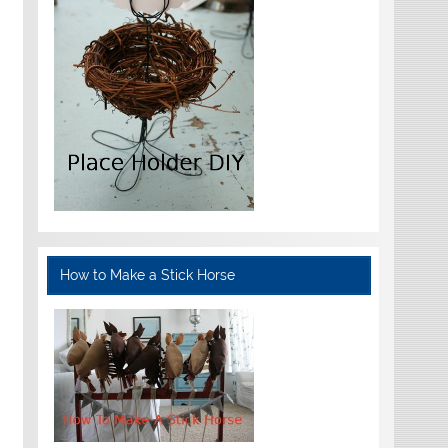
How to Make a Stick Horse