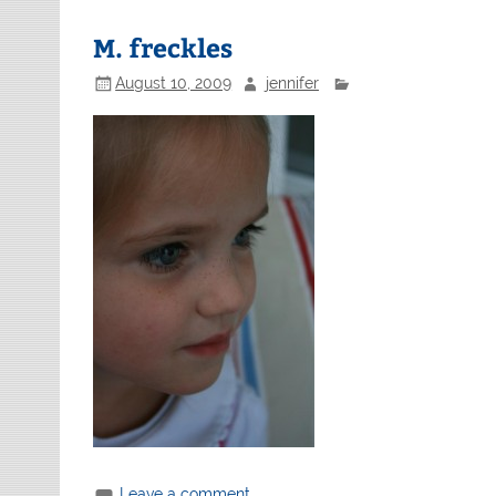
M. freckles
August 10, 2009
jennifer
Leave a comment