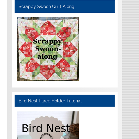
Scrappy Swoon Quilt Along
Bird Nest Place Holder Tutorial