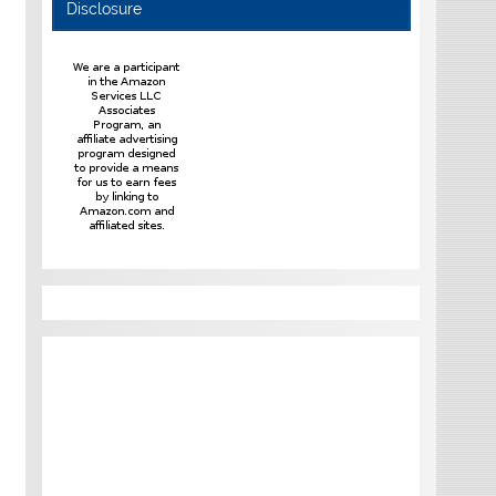
Disclosure