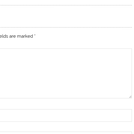
ields are marked
*