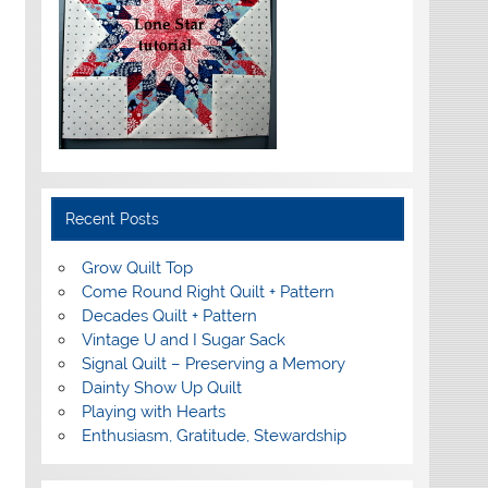
Recent Posts
Grow Quilt Top
Come Round Right Quilt + Pattern
Decades Quilt + Pattern
Vintage U and I Sugar Sack
Signal Quilt – Preserving a Memory
Dainty Show Up Quilt
Playing with Hearts
Enthusiasm, Gratitude, Stewardship