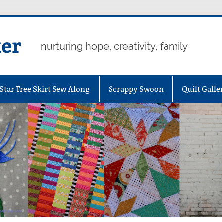
er
nurturing hope, creativity, family
Star Tree Skirt Sew Along
Scrappy Swoon
Quilt Galle