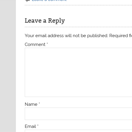
Leave a Reply
Your email address will not be published.
Required f
Comment
*
Name
*
Email
*