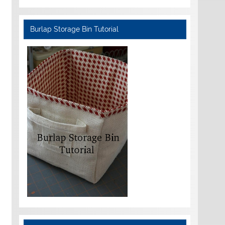
Burlap Storage Bin Tutorial