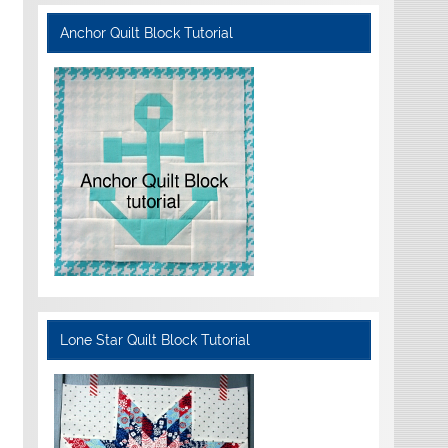
Anchor Quilt Block Tutorial
Lone Star Quilt Block Tutorial