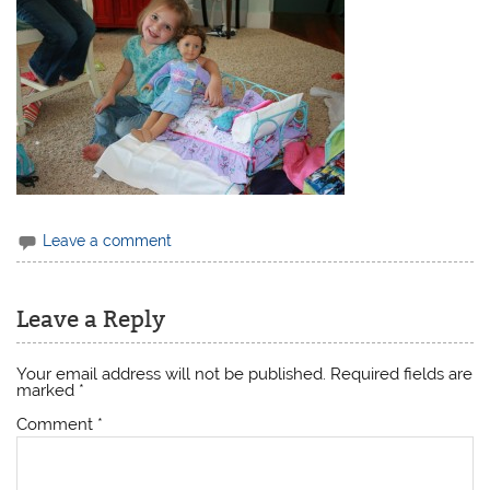
Leave a comment
Leave a Reply
Your email address will not be published.
Required fields are
marked
*
Comment
*