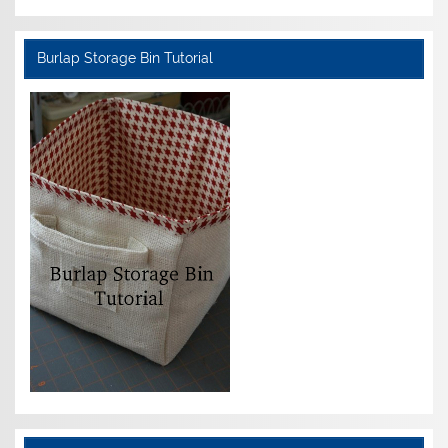
Burlap Storage Bin Tutorial