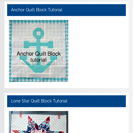
Anchor Quilt Block Tutorial
Lone Star Quilt Block Tutorial