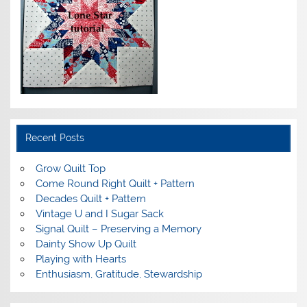
Recent Posts
Grow Quilt Top
Come Round Right Quilt + Pattern
Decades Quilt + Pattern
Vintage U and I Sugar Sack
Signal Quilt – Preserving a Memory
Dainty Show Up Quilt
Playing with Hearts
Enthusiasm, Gratitude, Stewardship