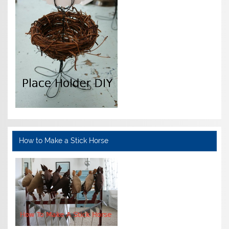
How to Make a Stick Horse