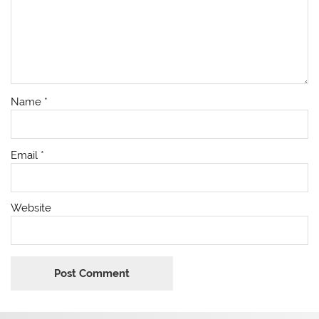
Name
*
Email
*
Website