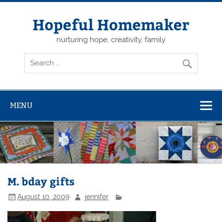
Skip
to
content
Hopeful Homemaker
nurturing hope, creativity, family
MENU
M. bday gifts
August 10, 2009
jennifer