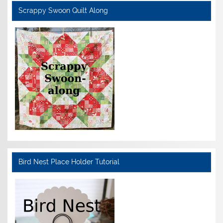
Scrappy Swoon Quilt Along
Bird Nest Place Holder Tutorial