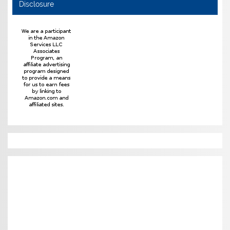
Disclosure