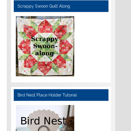
Scrappy Swoon Quilt Along
Bird Nest Place Holder Tutorial