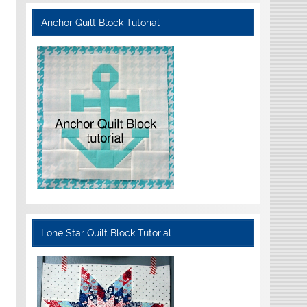
Anchor Quilt Block Tutorial
Lone Star Quilt Block Tutorial