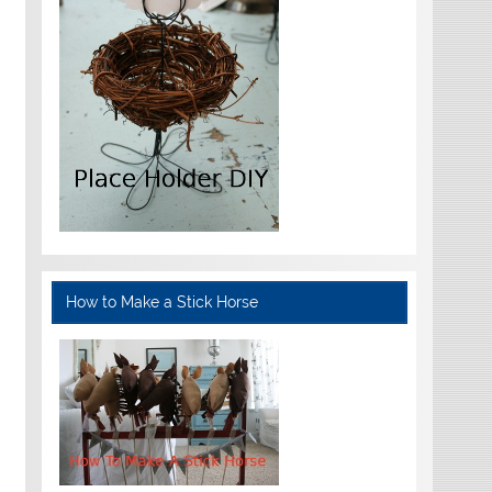
How to Make a Stick Horse