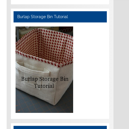
Burlap Storage Bin Tutorial