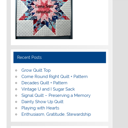
Recent Posts
Grow Quilt Top
Come Round Right Quilt + Pattern
Decades Quilt + Pattern
Vintage U and I Sugar Sack
Signal Quilt – Preserving a Memory
Dainty Show Up Quilt
Playing with Hearts
Enthusiasm, Gratitude, Stewardship