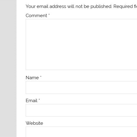
Your email address will not be published.
Required f
Comment
*
Name
*
Email
*
Website