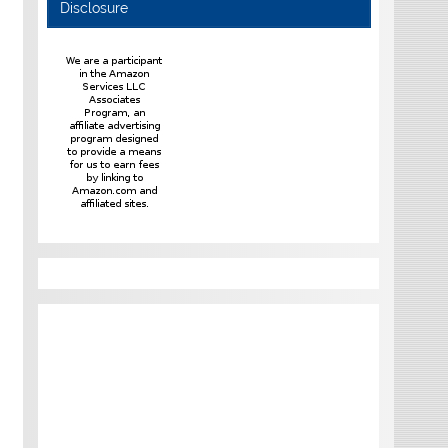
Disclosure