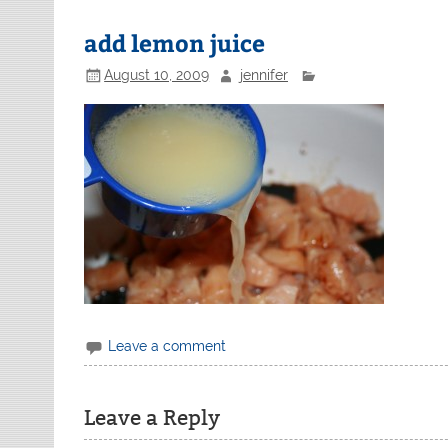
add lemon juice
August 10, 2009
jennifer
Leave a comment
Leave a Reply