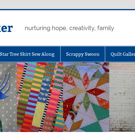
er
nurturing hope, creativity, family
Star Tree Skirt Sew Along
Scrappy Swoon
Quilt Galle