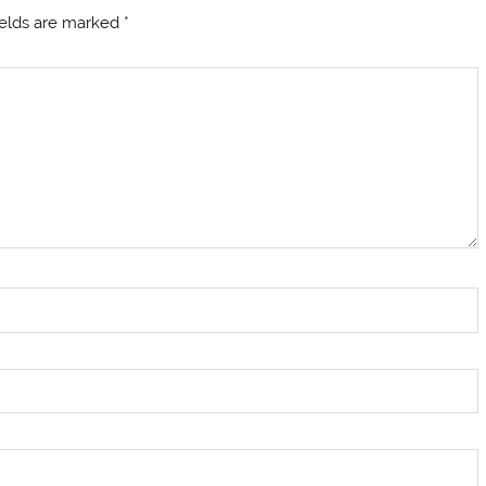
ields are marked
*