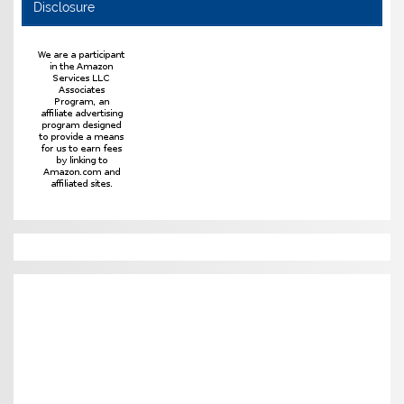
Disclosure