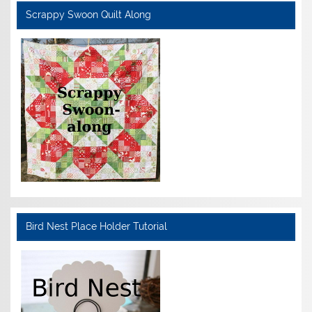
Scrappy Swoon Quilt Along
Bird Nest Place Holder Tutorial