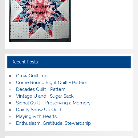
Recent Posts
Grow Quilt Top
Come Round Right Quilt + Pattern
Decades Quilt + Pattern
Vintage U and I Sugar Sack
Signal Quilt – Preserving a Memory
Dainty Show Up Quilt
Playing with Hearts
Enthusiasm, Gratitude, Stewardship