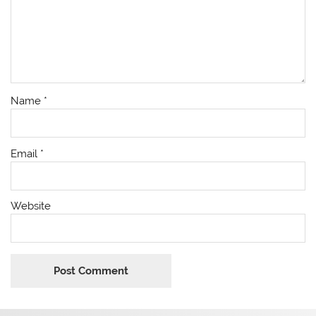
Name
*
Email
*
Website