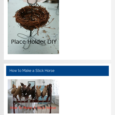
How to Make a Stick Horse