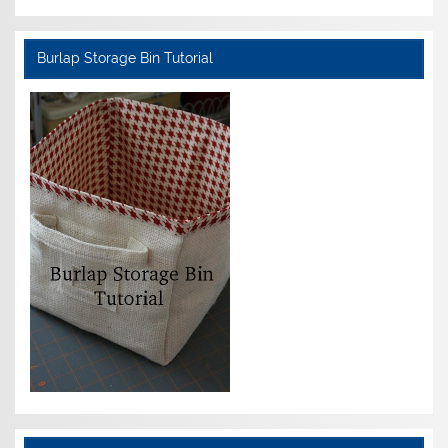
Burlap Storage Bin Tutorial