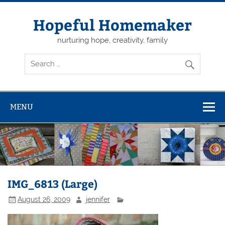
Skip
to
content
Hopeful Homemaker
nurturing hope, creativity, family
MENU
IMG_6813 (Large)
August 26, 2009
jennifer