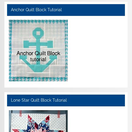
Anchor Quilt Block Tutorial
Lone Star Quilt Block Tutorial