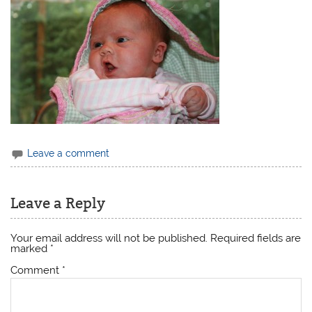
Leave a comment
Leave a Reply
Your email address will not be published.
Required fields are
marked
*
Comment
*