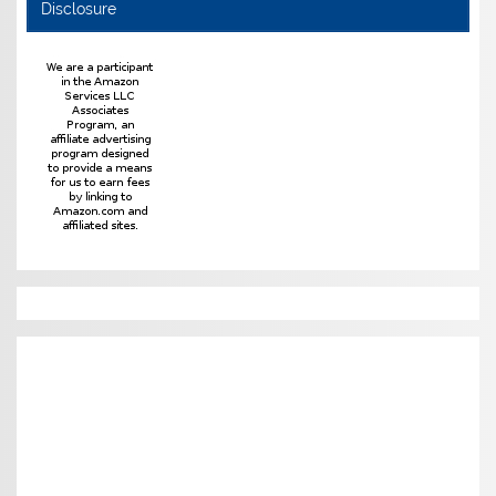
Disclosure