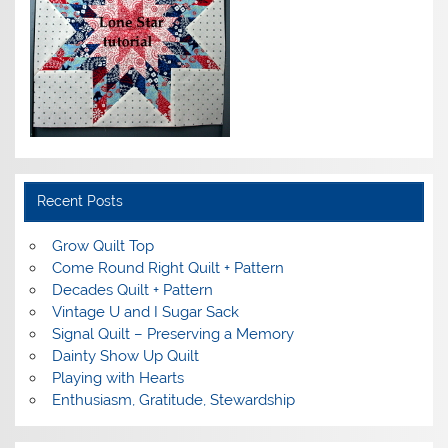
Recent Posts
Grow Quilt Top
Come Round Right Quilt + Pattern
Decades Quilt + Pattern
Vintage U and I Sugar Sack
Signal Quilt – Preserving a Memory
Dainty Show Up Quilt
Playing with Hearts
Enthusiasm, Gratitude, Stewardship