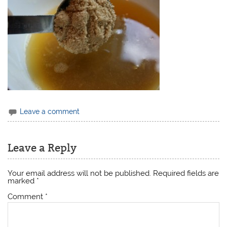
Leave a comment
Leave a Reply
Your email address will not be published.
Required fields are
marked
*
Comment
*