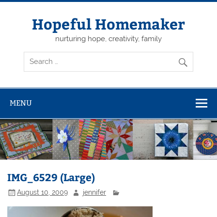
Skip
to
content
Hopeful Homemaker
nurturing hope, creativity, family
MENU
IMG_6529 (Large)
August 10, 2009
jennifer