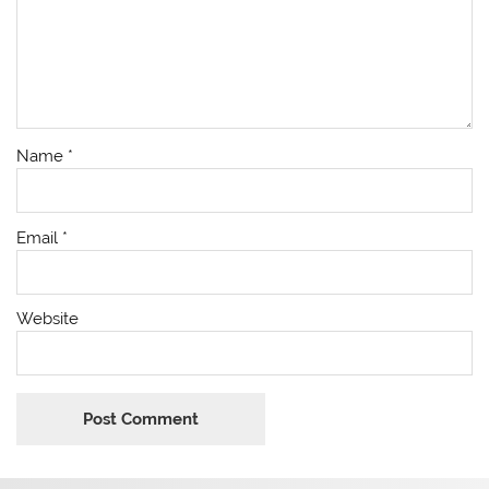
Name
*
Email
*
Website