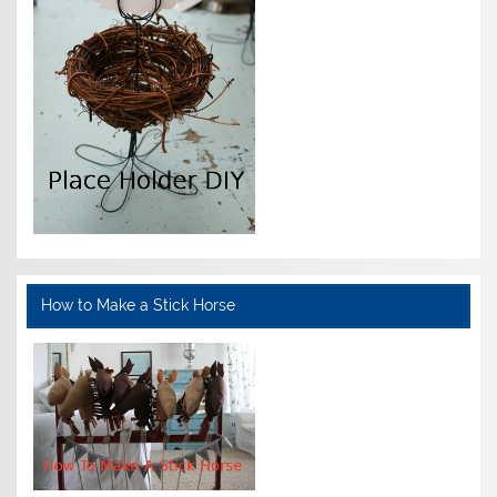
How to Make a Stick Horse