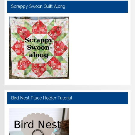
Scrappy Swoon Quilt Along
Bird Nest Place Holder Tutorial