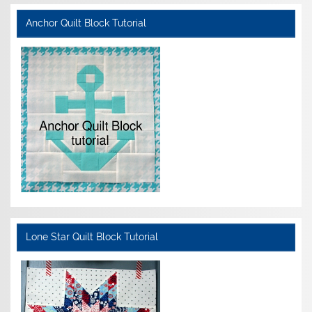
Anchor Quilt Block Tutorial
Lone Star Quilt Block Tutorial