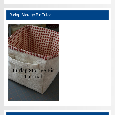
Burlap Storage Bin Tutorial