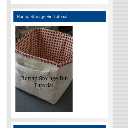
Burlap Storage Bin Tutorial