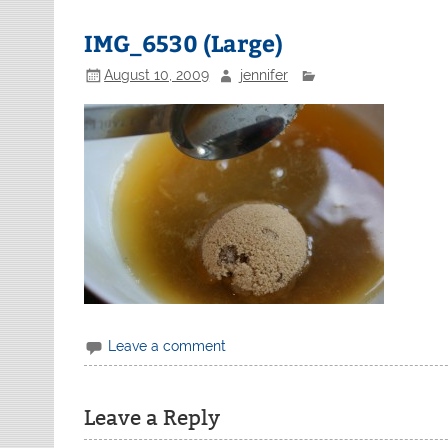
IMG_6530 (Large)
August 10, 2009
jennifer
Leave a comment
Leave a Reply