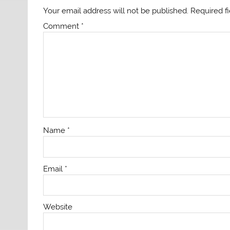
Your email address will not be published.
Required f
Comment
*
Name
*
Email
*
Website