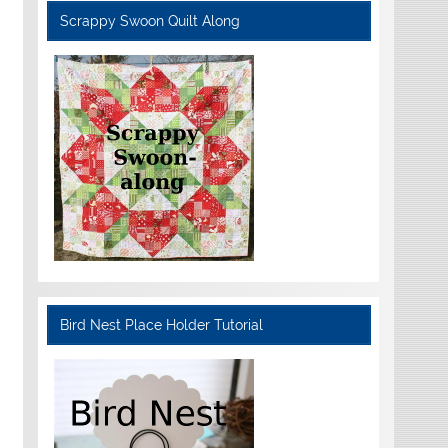
Scrappy Swoon Quilt Along
Bird Nest Place Holder Tutorial