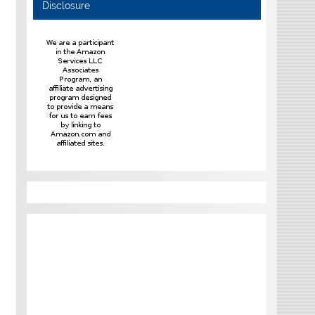
Disclosure