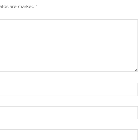
ields are marked
*