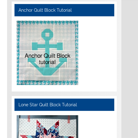
Anchor Quilt Block Tutorial
Lone Star Quilt Block Tutorial