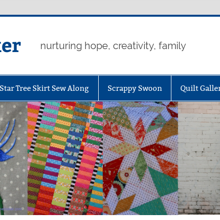
er
nurturing hope, creativity, family
Star Tree Skirt Sew Along
Scrappy Swoon
Quilt Galle