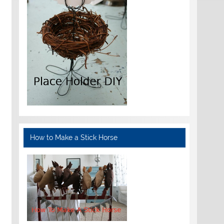
How to Make a Stick Horse