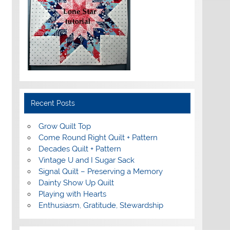
Recent Posts
Grow Quilt Top
Come Round Right Quilt + Pattern
Decades Quilt + Pattern
Vintage U and I Sugar Sack
Signal Quilt – Preserving a Memory
Dainty Show Up Quilt
Playing with Hearts
Enthusiasm, Gratitude, Stewardship