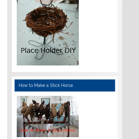
How to Make a Stick Horse