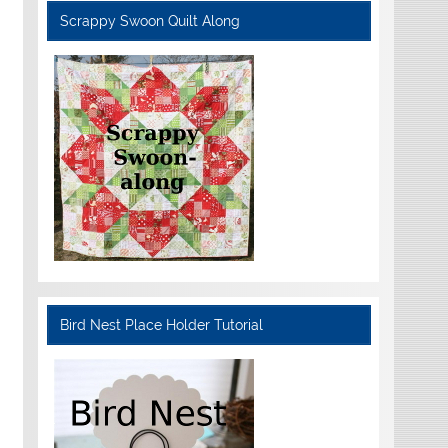
Scrappy Swoon Quilt Along
Bird Nest Place Holder Tutorial