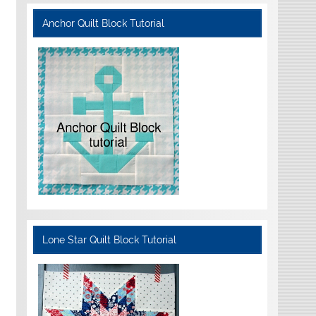
Anchor Quilt Block Tutorial
Lone Star Quilt Block Tutorial