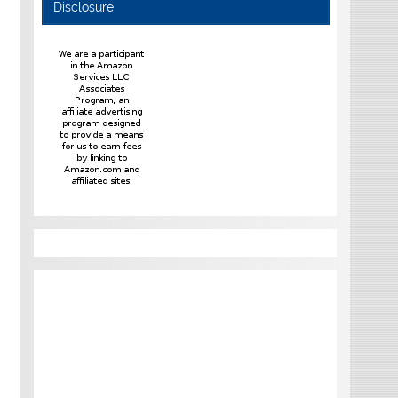
Disclosure