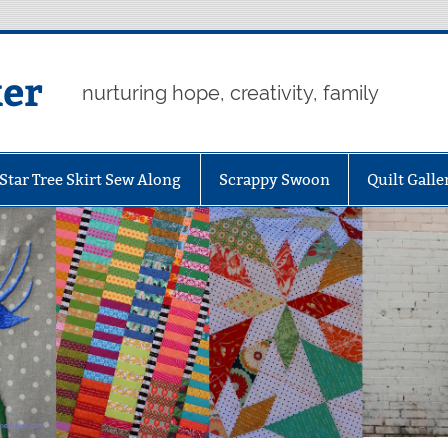
er
nurturing hope, creativity, family
Star Tree Skirt Sew Along
Scrappy Swoon
Quilt Galle