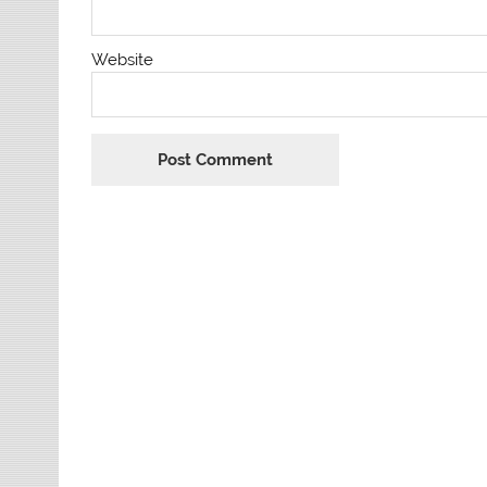
Website