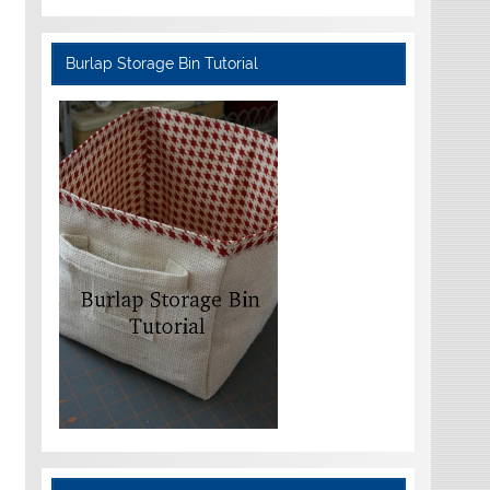
Burlap Storage Bin Tutorial