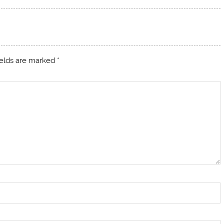
ields are marked
*