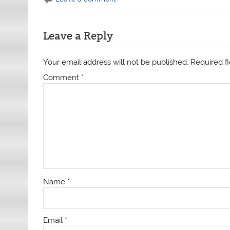
Leave a Reply
Your email address will not be published.
Required f
Comment
*
Name
*
Email
*