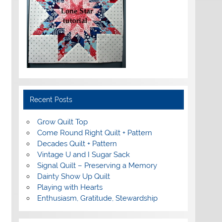
Recent Posts
Grow Quilt Top
Come Round Right Quilt + Pattern
Decades Quilt + Pattern
Vintage U and I Sugar Sack
Signal Quilt – Preserving a Memory
Dainty Show Up Quilt
Playing with Hearts
Enthusiasm, Gratitude, Stewardship