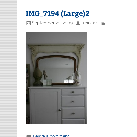
IMG_7194 (Large)2
September 20, 2009
jennifer
Leave a comment