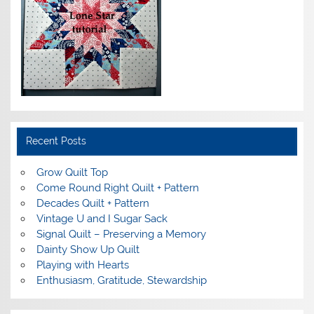
Recent Posts
Grow Quilt Top
Come Round Right Quilt + Pattern
Decades Quilt + Pattern
Vintage U and I Sugar Sack
Signal Quilt – Preserving a Memory
Dainty Show Up Quilt
Playing with Hearts
Enthusiasm, Gratitude, Stewardship