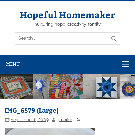
Skip
to
content
Hopeful Homemaker
nurturing hope, creativity, family
MENU
IMG_6579 (Large)
September 6, 2009
jennifer