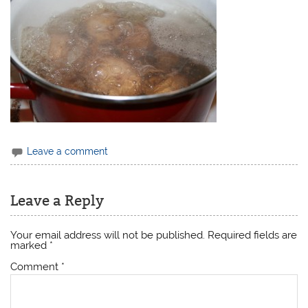
Leave a comment
Leave a Reply
Your email address will not be published.
Required fields are
marked
*
Comment
*