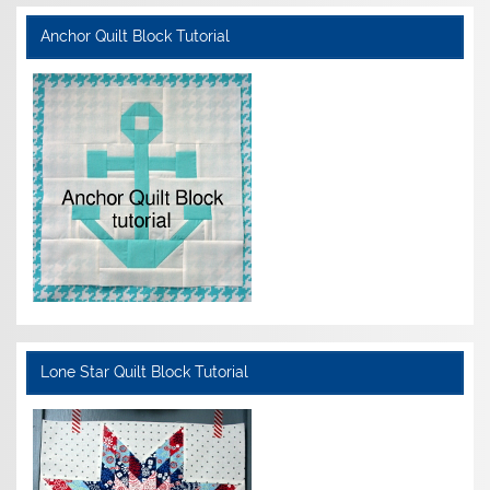
Anchor Quilt Block Tutorial
Lone Star Quilt Block Tutorial