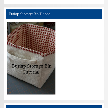
Burlap Storage Bin Tutorial