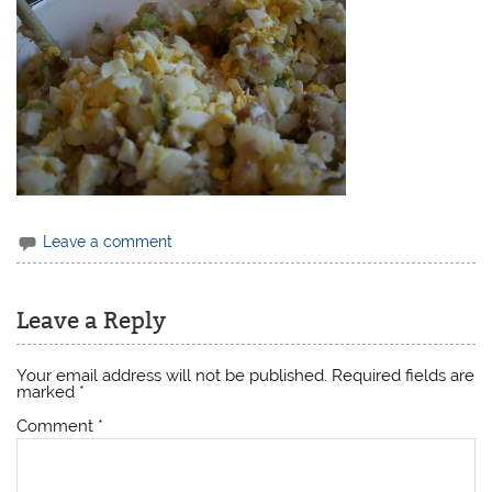
Leave a comment
Leave a Reply
Your email address will not be published.
Required fields are
marked
*
Comment
*