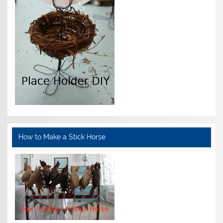
How to Make a Stick Horse