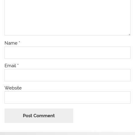
Name
*
Email
*
Website