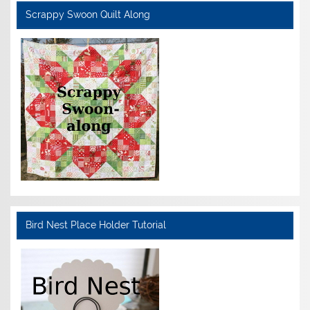
Scrappy Swoon Quilt Along
Bird Nest Place Holder Tutorial