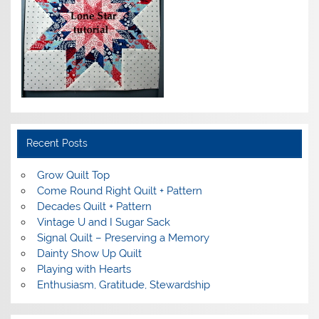
Recent Posts
Grow Quilt Top
Come Round Right Quilt + Pattern
Decades Quilt + Pattern
Vintage U and I Sugar Sack
Signal Quilt – Preserving a Memory
Dainty Show Up Quilt
Playing with Hearts
Enthusiasm, Gratitude, Stewardship