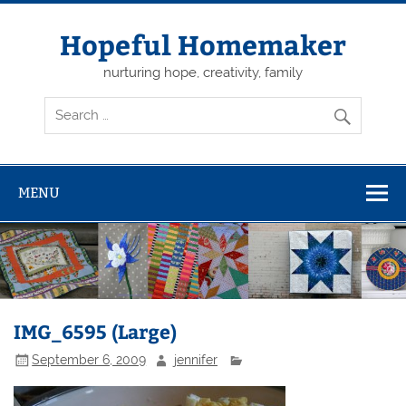
Skip
to
content
Hopeful Homemaker
nurturing hope, creativity, family
MENU
IMG_6595 (Large)
September 6, 2009
jennifer