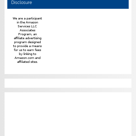
Disclosure