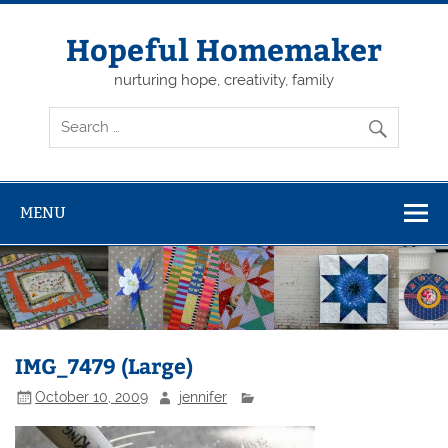
Skip
to
content
Hopeful Homemaker
nurturing hope, creativity, family
MENU
IMG_7479 (Large)
October 10, 2009
jennifer