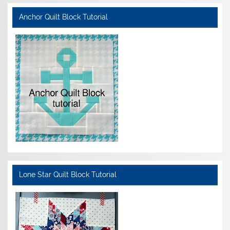
Anchor Quilt Block Tutorial
Lone Star Quilt Block Tutorial