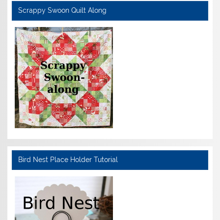
Scrappy Swoon Quilt Along
Bird Nest Place Holder Tutorial