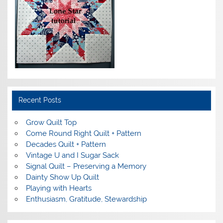
Recent Posts
Grow Quilt Top
Come Round Right Quilt + Pattern
Decades Quilt + Pattern
Vintage U and I Sugar Sack
Signal Quilt – Preserving a Memory
Dainty Show Up Quilt
Playing with Hearts
Enthusiasm, Gratitude, Stewardship