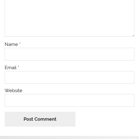
Name
*
Email
*
Website