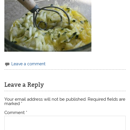
Leave a comment
Leave a Reply
Your email address will not be published.
Required fields are
marked
*
Comment
*