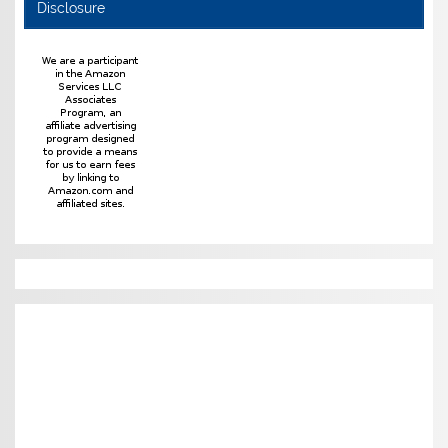
Disclosure