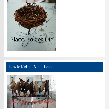
How to Make a Stick Horse