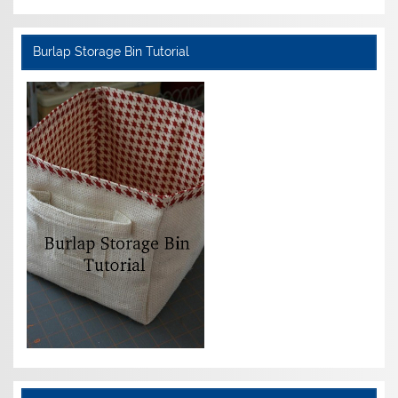
Burlap Storage Bin Tutorial