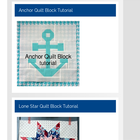
Anchor Quilt Block Tutorial
Lone Star Quilt Block Tutorial