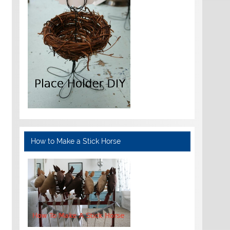
How to Make a Stick Horse