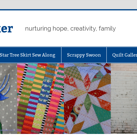
er
nurturing hope, creativity, family
Star Tree Skirt Sew Along
Scrappy Swoon
Quilt Galle