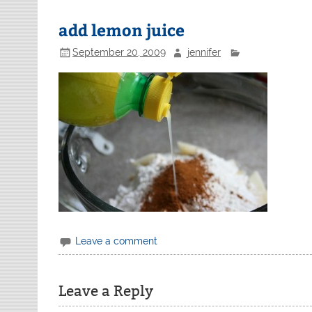
add lemon juice
September 20, 2009
jennifer
Leave a comment
Leave a Reply