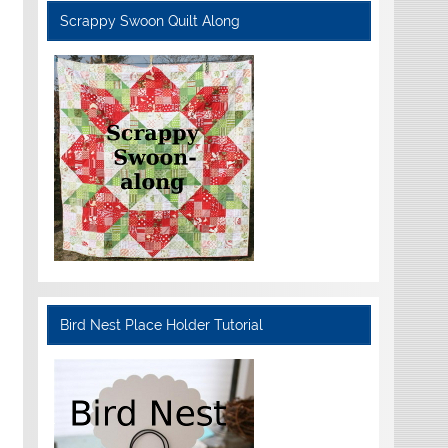
Scrappy Swoon Quilt Along
Bird Nest Place Holder Tutorial