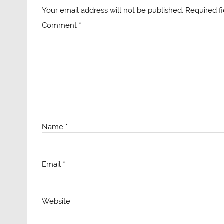
Your email address will not be published.
Required f
Comment
*
Name
*
Email
*
Website