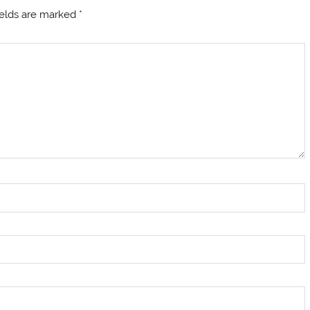
ields are marked
*