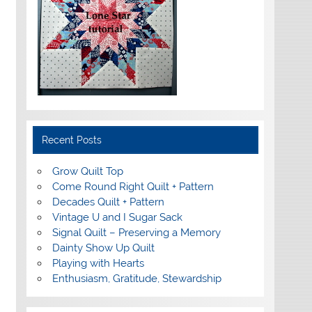
Recent Posts
Grow Quilt Top
Come Round Right Quilt + Pattern
Decades Quilt + Pattern
Vintage U and I Sugar Sack
Signal Quilt – Preserving a Memory
Dainty Show Up Quilt
Playing with Hearts
Enthusiasm, Gratitude, Stewardship