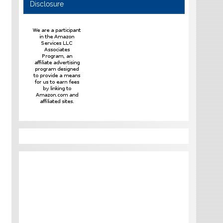
Disclosure