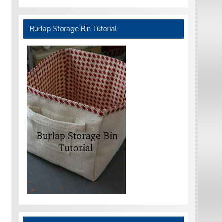
Burlap Storage Bin Tutorial