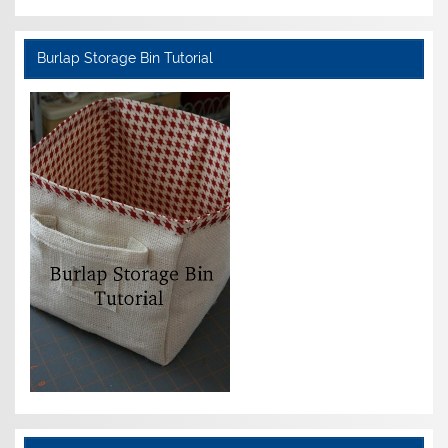
Burlap Storage Bin Tutorial