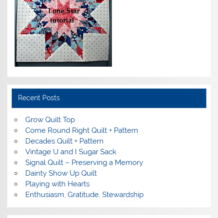
Recent Posts
Grow Quilt Top
Come Round Right Quilt + Pattern
Decades Quilt + Pattern
Vintage U and I Sugar Sack
Signal Quilt – Preserving a Memory
Dainty Show Up Quilt
Playing with Hearts
Enthusiasm, Gratitude, Stewardship