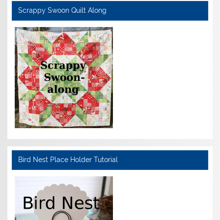
Scrappy Swoon Quilt Along
Bird Nest Place Holder Tutorial