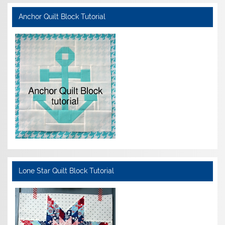
Anchor Quilt Block Tutorial
Lone Star Quilt Block Tutorial