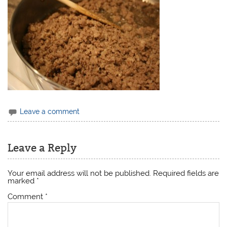
Leave a comment
Leave a Reply
Your email address will not be published.
Required fields are
marked
*
Comment
*