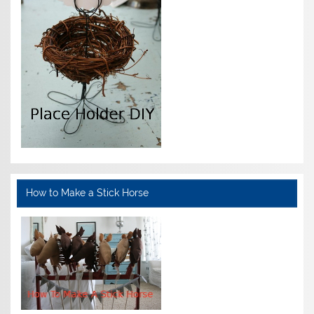
How to Make a Stick Horse