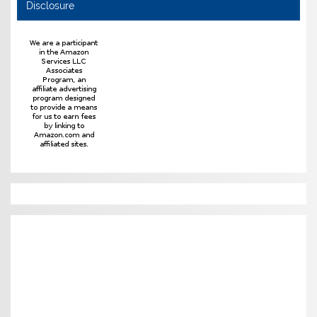
Disclosure