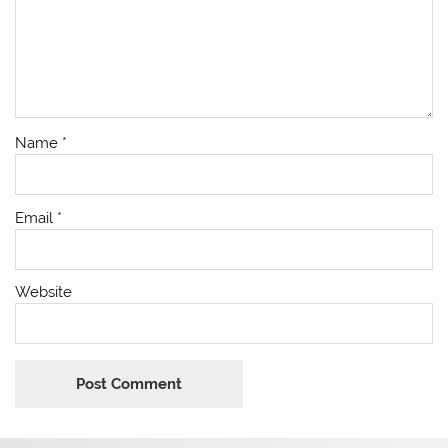
Name
*
Email
*
Website