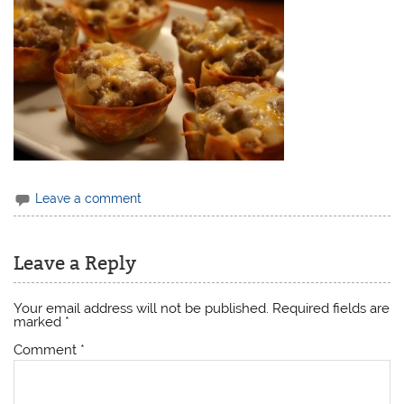
Leave a comment
Leave a Reply
Your email address will not be published.
Required fields are
marked
*
Comment
*