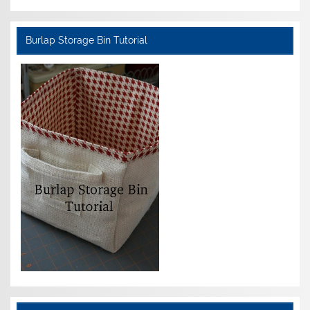
Burlap Storage Bin Tutorial