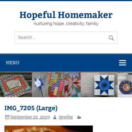
Skip
to
content
Hopeful Homemaker
nurturing hope, creativity, family
MENU
IMG_7205 (Large)
September 20, 2009
jennifer