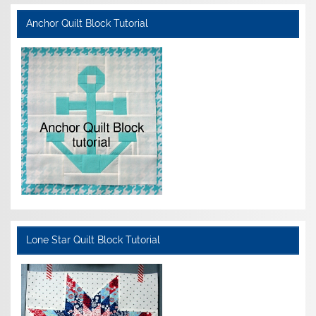
Anchor Quilt Block Tutorial
Lone Star Quilt Block Tutorial