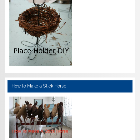
How to Make a Stick Horse