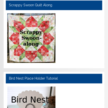
Scrappy Swoon Quilt Along
Bird Nest Place Holder Tutorial