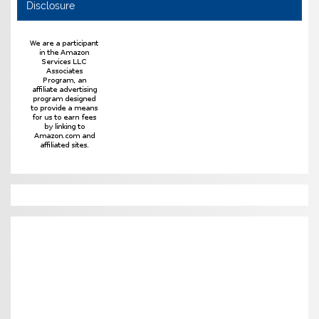
Disclosure