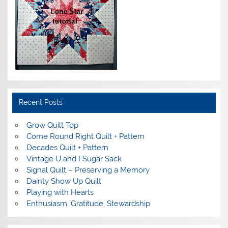
Recent Posts
Grow Quilt Top
Come Round Right Quilt + Pattern
Decades Quilt + Pattern
Vintage U and I Sugar Sack
Signal Quilt – Preserving a Memory
Dainty Show Up Quilt
Playing with Hearts
Enthusiasm, Gratitude, Stewardship