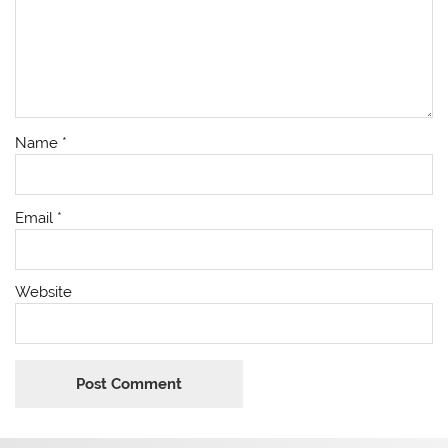
Name
*
Email
*
Website