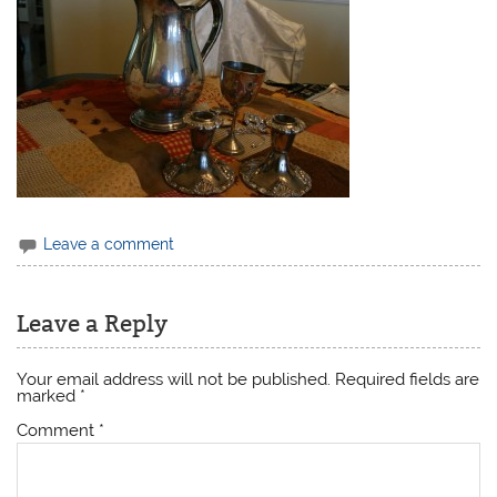
Leave a comment
Leave a Reply
Your email address will not be published.
Required fields are
marked
*
Comment
*