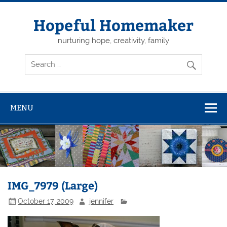
Skip
to
content
Hopeful Homemaker
nurturing hope, creativity, family
MENU
IMG_7979 (Large)
October 17, 2009
jennifer