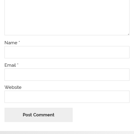
Name
*
Email
*
Website