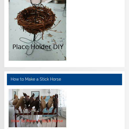
How to Make a Stick Horse