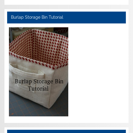
Burlap Storage Bin Tutorial