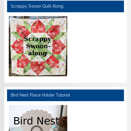
Scrappy Swoon Quilt Along
Bird Nest Place Holder Tutorial