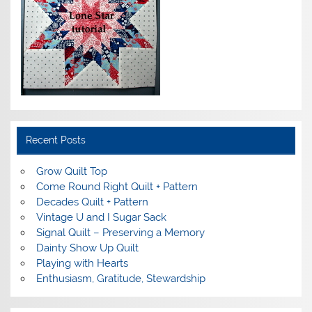
Recent Posts
Grow Quilt Top
Come Round Right Quilt + Pattern
Decades Quilt + Pattern
Vintage U and I Sugar Sack
Signal Quilt – Preserving a Memory
Dainty Show Up Quilt
Playing with Hearts
Enthusiasm, Gratitude, Stewardship