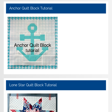
Anchor Quilt Block Tutorial
Lone Star Quilt Block Tutorial