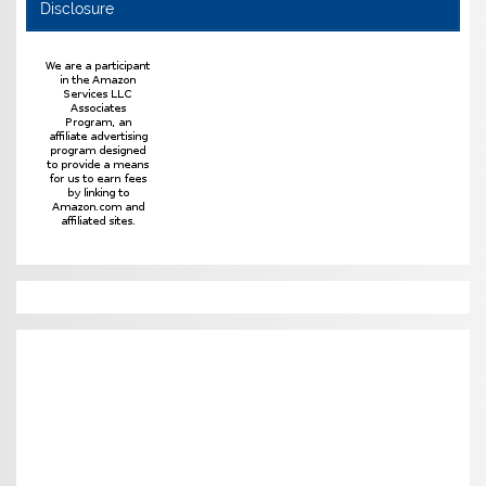
Disclosure